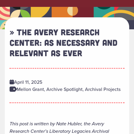
» THE AVERY RESEARCH
CENTER: AS NECESSARY AND
RELEVANT AS EVER
April 11, 2025
Mellon Grant, Archive Spotlight, Archival Projects
This post is written by Nate Hubler, the Avery
Research Center’s Liberatory Legacies Archival