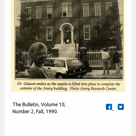
The Bulletin, Volume 10,
Number 2, Fall, 1990.