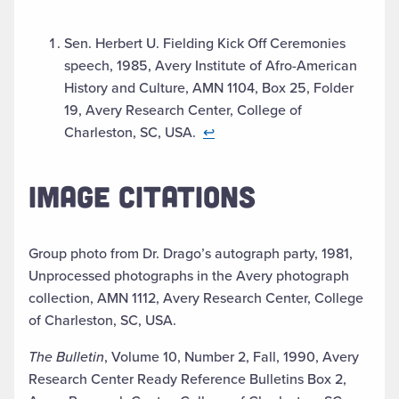
Sen. Herbert U. Fielding Kick Off Ceremonies
speech, 1985, Avery Institute of Afro-American
History and Culture, AMN 1104, Box 25, Folder
19, Avery Research Center, College of
Charleston, SC, USA.
↩︎
IMAGE CITATIONS
Group photo from Dr. Drago’s autograph party, 1981,
Unprocessed photographs in the Avery photograph
collection, AMN 1112, Avery Research Center, College
of Charleston, SC, USA.
The Bulletin
, Volume 10, Number 2, Fall, 1990, Avery
Research Center Ready Reference Bulletins Box 2,