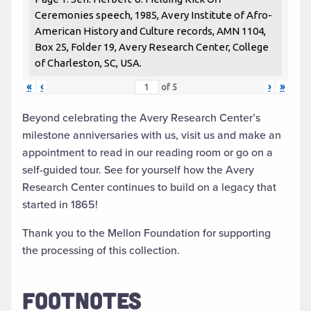
Ceremonies speech, 1985, Avery Institute of Afro-
American History and Culture records, AMN 1104,
Box 25, Folder 19, Avery Research Center, College
of Charleston, SC, USA.
«
‹
›
»
of
5
Beyond celebrating the Avery Research Center’s
milestone anniversaries with us, visit us and make an
appointment to read in our reading room or go on a
self-guided tour. See for yourself how the Avery
Research Center continues to build on a legacy that
started in 1865!
Thank you to the Mellon Foundation for supporting
the processing of this collection.
FOOTNOTES