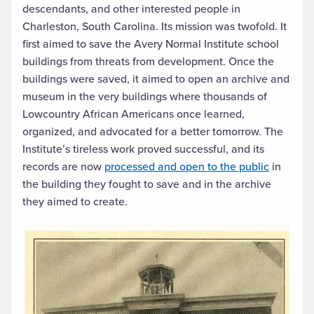
descendants, and other interested people in
Charleston, South Carolina. Its mission was twofold. It
first aimed to save the Avery Normal Institute school
buildings from threats from development. Once the
buildings were saved, it aimed to open an archive and
museum in the very buildings where thousands of
Lowcountry African Americans once learned,
organized, and advocated for a better tomorrow. The
Institute’s tireless work proved successful, and its
records are now
processed and open to the public
in
the building they fought to save and in the archive
they aimed to create.