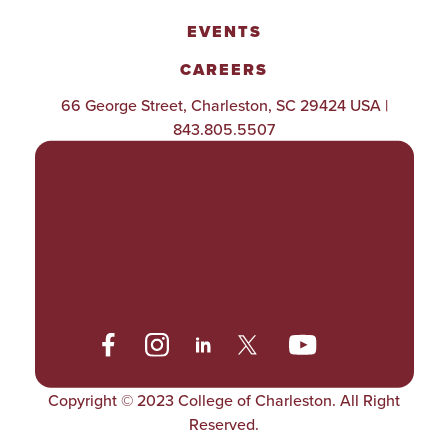
EVENTS
CAREERS
66 George Street, Charleston, SC 29424 USA |
843.805.5507
POLICIES & PROCEDURES
TITLE IX
ACCESSIBILITY
TRANSPARENCY
Copyright © 2023 College of Charleston. All Right
Reserved.