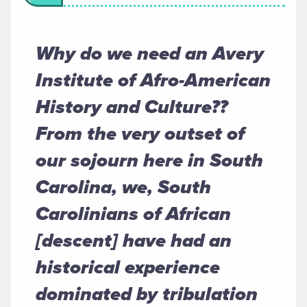
Why do we need an Avery
Institute of Afro-American
History and Culture??
From the very outset of
our sojourn here in South
Carolina, we, South
Carolinians of African
[descent] have had an
historical experience
dominated by tribulation