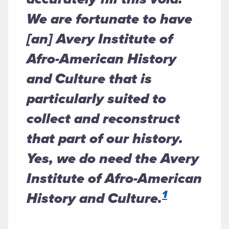
We are fortunate to have
[an] Avery Institute of
Afro-American History
and Culture that is
particularly suited to
collect and reconstruct
that part of our history.
Yes, we do need the Avery
Institute of Afro-American
1
History and Culture.