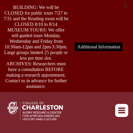
X
BUILDING: We will be
CLOSED for public tours 7/27 to
7/31 and the Reading room will be
CLOSED 8/10 to 8/14
MUSEUM TOURS: We offer
self-guided tours Monday,
ABOUT
Wednesday and Friday from
10:30am-12pm and 2pm-3:30pm.
Additional Information
Large groups limited 25 people or
less per time slot.
RESEARCH
ARCHIVES: Researchers must
have a consultation BEFORE
making a research appointment.
OUTREACH
Contact us in advance for further
assistance.
EVENTS
Return to home
CONNECT