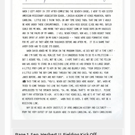
Page 1. Sen. Herbert U. Fielding Kick Off