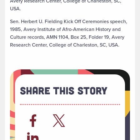
Avery Research Center, College of Charleston, SC,
USA.
Sen. Herbert U. Fielding Kick Off Ceremonies speech,
1985, Avery Institute of Afro-American History and
Culture records, AMN 1104, Box 25, Folder 19, Avery
Research Center, College of Charleston, SC, USA.
Share This Story