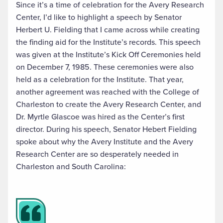
Since it’s a time of celebration for the Avery Research
Center, I’d like to highlight a speech by Senator
Herbert U. Fielding that I came across while creating
the finding aid for the Institute’s records. This speech
was given at the Institute’s Kick Off Ceremonies held
on December 7, 1985. These ceremonies were also
held as a celebration for the Institute. That year,
another agreement was reached with the College of
Charleston to create the Avery Research Center, and
Dr. Myrtle Glascoe was hired as the Center’s first
director. During his speech, Senator Hebert Fielding
spoke about why the Avery Institute and the Avery
Research Center are so desperately needed in
Charleston and South Carolina: