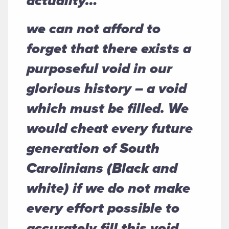
actuality…
we can not afford to
forget that there exists a
purposeful void in our
glorious history – a void
which must be filled. We
would cheat every future
generation of South
Carolinians (Black and
white) if we do not make
every effort possible to
accurately fill this void.