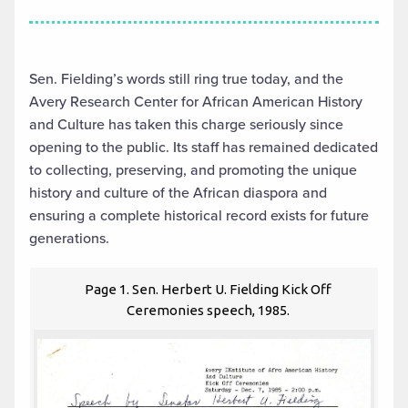
Sen. Fielding’s words still ring true today, and the
Avery Research Center for African American History
and Culture has taken this charge seriously since
opening to the public. Its staff has remained dedicated
to collecting, preserving, and promoting the unique
history and culture of the African diaspora and
ensuring a complete historical record exists for future
generations.
Page 1. Sen. Herbert U. Fielding Kick Off
Ceremonies speech, 1985.