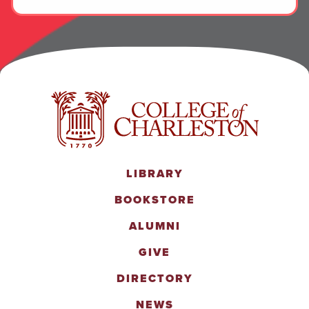
LIBRARY
BOOKSTORE
ALUMNI
GIVE
DIRECTORY
NEWS