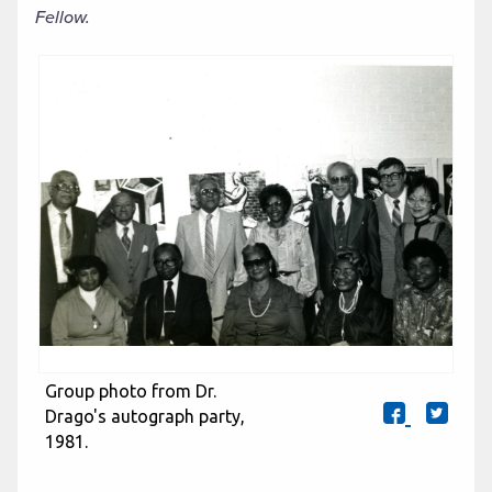
Fellow.
Group photo from Dr.
Drago's autograph party,
1981.