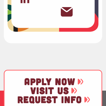
APPLY NOW
VISIT US
REQUEST INFO