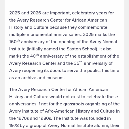
2025 and 2026 are important, celebratory years for
the Avery Research Center for African American
History and Culture because they commemorate
multiple monumental anniversaries. 2025 marks the
th
160
anniversary of the opening of the Avery Normal
Institute (initially named the Saxton School). It also
th
marks the 40
anniversary of the establishment of the
th
Avery Research Center and the 35
anniversary of
Avery reopening its doors to serve the public, this time
as an archive and museum.
The Avery Research Center for African American
History and Culture would not exist to celebrate these
anniversaries if not for the grassroots organizing of the
Avery Institute of Afro-American History and Culture in
the 1970s and 1980s. The Institute was founded in
1978 by a group of Avery Normal Institute alumni, their