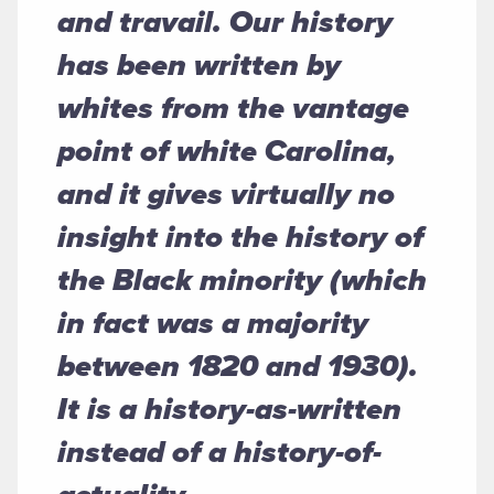
and travail. Our history
has been written by
whites from the vantage
point of white Carolina,
and it gives virtually no
insight into the history of
the Black minority (which
in fact was a majority
between 1820 and 1930).
It is a history-as-written
instead of a history-of-