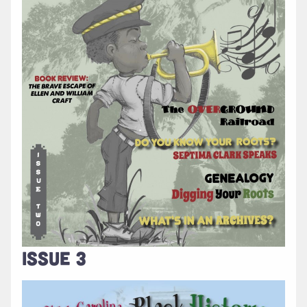
ISSUE 3