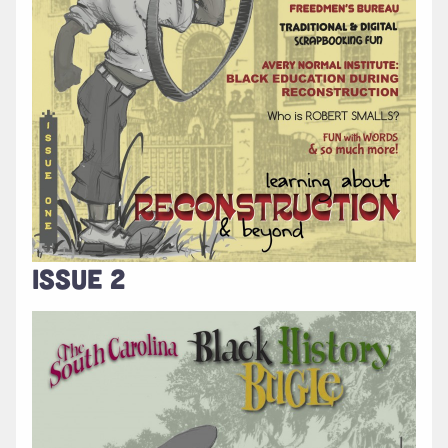
ISSUE 2