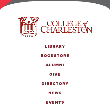
LIBRARY
BOOKSTORE
ALUMNI
GIVE
DIRECTORY
NEWS
EVENTS