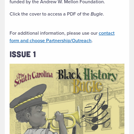
funded by the Andrew W. Mellon Foundation.
Click the cover to access a PDF of the
Bugle
.
For additional information, please use our
contact
form and choose Partnership/Outreach
.
ISSUE 1