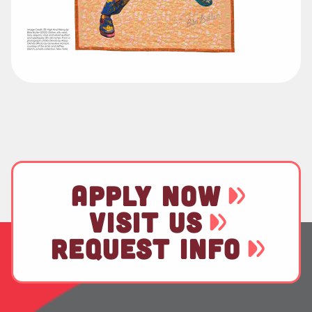
APPLY NOW
VISIT US
REQUEST INFO