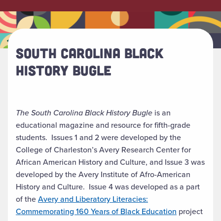
SOUTH CAROLINA BLACK
HISTORY BUGLE
The South Carolina Black History Bugle
is an
educational magazine and resource for fifth-grade
students. Issues 1 and 2 were developed by the
College of Charleston’s Avery Research Center for
African American History and Culture, and Issue 3 was
developed by the Avery Institute of Afro-American
History and Culture. Issue 4 was developed as a part
of the
Avery and Liberatory Literacies:
Commemorating 160 Years of Black Education
project