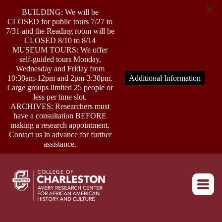
X
BUILDING: We will be
CLOSED for public tours 7/27 to
7/31 and the Reading room will be
CLOSED 8/10 to 8/14
MUSEUM TOURS: We offer
self-guided tours Monday,
ABOUT
Wednesday and Friday from
10:30am-12pm and 2pm-3:30pm.
Additional Information
Large groups limited 25 people or
less per time slot.
RESEARCH
ARCHIVES: Researchers must
have a consultation BEFORE
making a research appointment.
OUTREACH
Contact us in advance for further
assistance.
EVENTS
Return to home
CONNECT