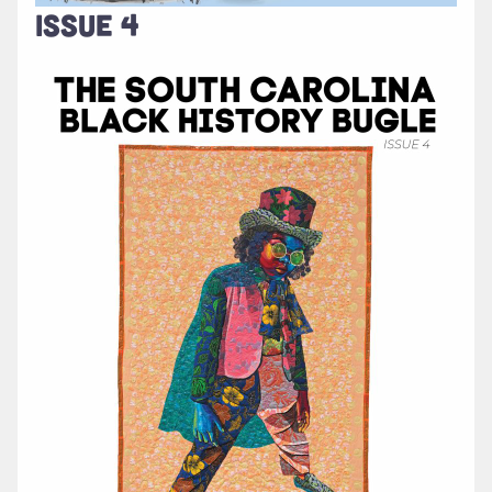
ISSUE 4