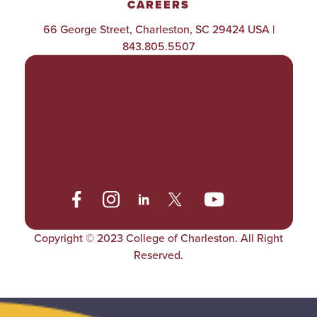
CAREERS
66 George Street, Charleston, SC 29424 USA |
843.805.5507
POLICIES & PROCEDURES
TITLE IX
ACCESSIBILITY
TRANSPARENCY
Copyright © 2023 College of Charleston. All Right
Reserved.