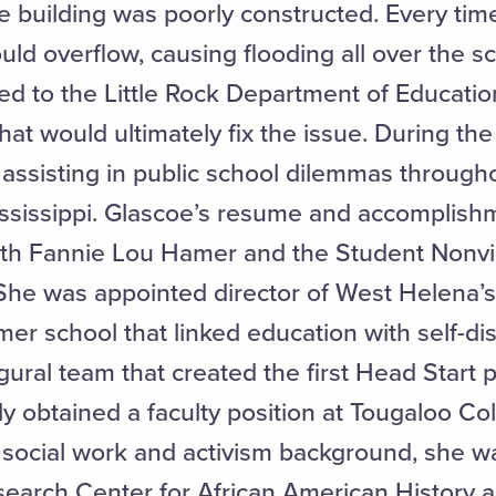
 building was poorly constructed. Every time 
d overflow, causing flooding all over the sc
eled to the Little Rock Department of Educa
at would ultimately fix the issue. During the
ssisting in public school dilemmas through
ississippi. Glascoe’s resume and accomplish
th Fannie Lou Hamer and the Student Nonvi
he was appointed director of West Helena’
er school that linked education with self-d
ural team that created the first Head Start 
y obtained a faculty position at Tougaloo Co
r social work and activism background, she 
search Center for African American History a