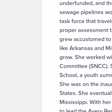
underfunded, and the
sewage pipelines woul
task force that trav
proper assessment th
grew accustomed to a
like Arkansas and M
grow. She worked wi
Committee (SNCC). S
School, a youth summ
She was on the inaug
States. She eventuall
Mississippi. With he
to lead the Avery Re