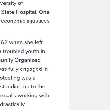
versity of
 State Hospital. One
 economic injustices
962 when she left
 troubled youth in
unity Organized
 was fully engaged in
rotesting was a
 standing up to the
 recalls working with
rastically