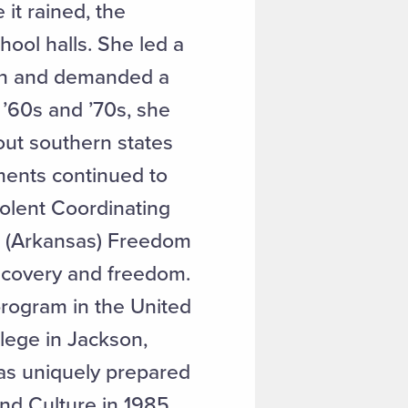
it rained, the
hool halls. She led a
tion and demanded a
 ’60s and ’70s, she
out southern states
ments continued to
olent Coordinating
s (Arkansas) Freedom
iscovery and freedom.
program in the United
llege in Jackson,
was uniquely prepared
nd Culture in 1985,