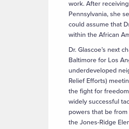
work. After receivin
Pennsylvania, she se
could assume that Dr
within the African 
Dr. Glascoe’s next c
Baltimore for Los An
underdeveloped nei
Relief Efforts) meetin
the fight for freedo
widely successful tac
powers that be from a
the Jones-Ridge Elem