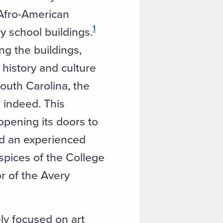
 Afro-American
1
y school buildings.
ng the buildings,
history and culture
South Carolina, the
k indeed. This
opening its doors to
ded an experienced
spices of the College
r of the Avery
ely focused on art