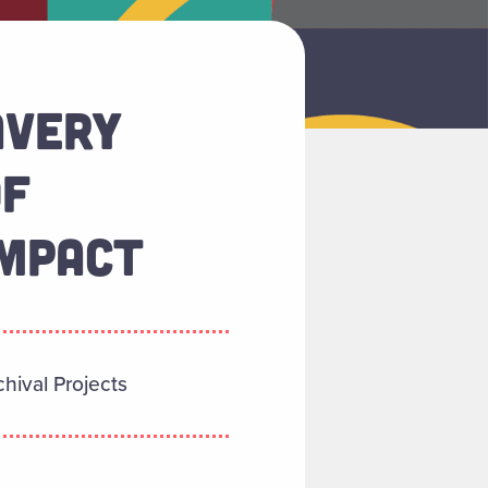
AVERY
OF
IMPACT
hival Projects