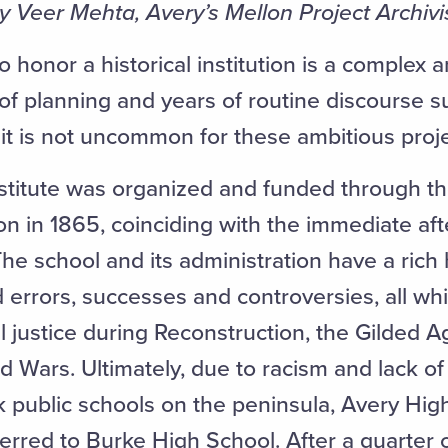
by Veer Mehta, Avery’s Mellon Project Archivis
o honor a historical institution is a complex
of planning and years of routine discourse 
it is not uncommon for these ambitious proje
stitute was organized and funded through t
on in 1865, coinciding with the immediate af
he school and its administration have a rich h
 errors, successes and controversies, all whi
il justice during Reconstruction, the Gilded 
 Wars. Ultimately, due to racism and lack of 
k public schools on the peninsula, Avery Hig
erred to Burke High School. After a quarter 