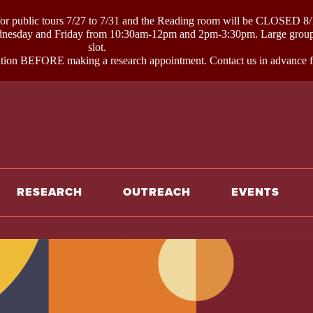
ublic tours 7/27 to 7/31 and the Reading room will be CLOSED 8/1
day and Friday from 10:30am-12pm and 2pm-3:30pm. Large groups li
slot.
on BEFORE making a research appointment. Contact us in advance for
e
RESEARCH
OUTREACH
EVENTS