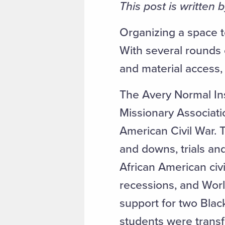
This post is written 
Organizing a space t
With several rounds 
and material access, 
The Avery Normal In
Missionary Associati
American Civil War. T
and downs, trials and
African American civ
recessions, and World
support for two Blac
students were transf