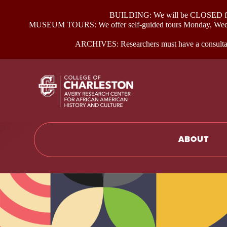
BUILDING: We will be CLOSED for p
MUSEUM TOURS: We offer self-guided tours Monday, Wednes
ARCHIVES: Researchers must have a consultati
Return to hom
ABOUT