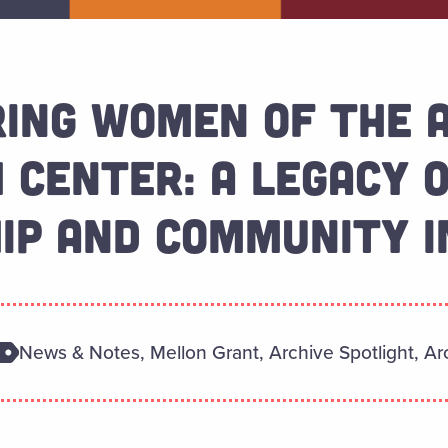
RING WOMEN OF THE 
 CENTER: A LEGACY 
IP AND COMMUNITY 
News & Notes, Mellon Grant, Archive Spotlight, Arc