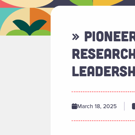
» PIONEE
RESEARCH
LEADERSH
March 18, 2025