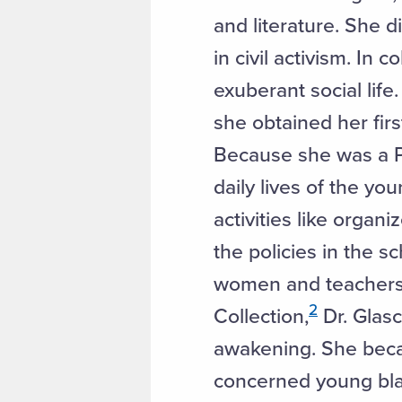
and literature. She d
in civil activism. In
exuberant social lif
she obtained her fir
Because she was a P.E
daily lives of the yo
activities like orga
the policies in the 
women and teachers al
2
Collection,
Dr. Glasc
awakening. She beca
concerned young blac