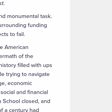
t.
 and monumental task.
surrounding funding
cts to fail.
he American
termath of the
istory filled with ups
le trying to navigate
Age, economic
social and financial
h School closed, and
of a century had