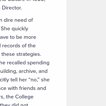
e Director.
n dire need of
 She quickly
have to be more
l records of the
these strategies.
She recalled spending
uilding, archive, and
tly tell her “no,” she
ce with friends and
s, the College
they did not