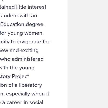
ained little interest
 student with an
l Education degree,
l for young women.
nity to invigorate the
 new and exciting
s who administered
 with the young
story Project
ion of a liberatory
, especially when it
a career in social