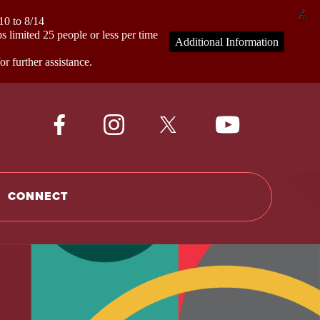
X
0 to 8/14
mited 25 people or less per time
Additional Information
 further assistance.
CONNECT