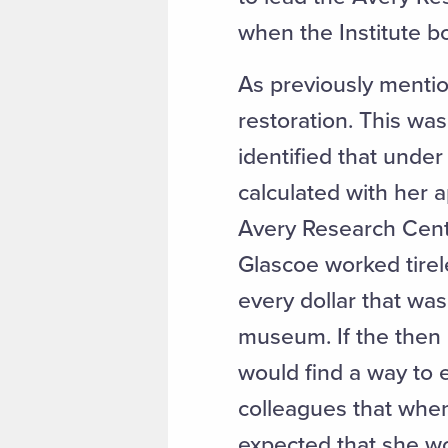
when the Institute b
As previously mentio
restoration. This was
identified that unde
calculated with her a
Avery Research Cente
Glascoe worked tirele
every dollar that was
museum. If the then D
would find a way to 
colleagues that whe
expected that she wou