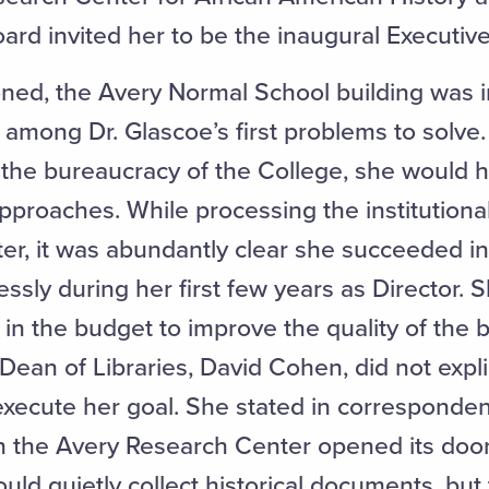
oard invited her to be the inaugural Executiv
ned, the Avery Normal School building was i
 among Dr. Glascoe’s first problems to solve.
r the bureaucracy of the College, she would 
pproaches. While processing the institutiona
r, it was abundantly clear she succeeded in 
ssly during her first few years as Director. 
 in the budget to improve the quality of the b
ean of Libraries, David Cohen, did not explici
execute her goal. She stated in corresponden
n the Avery Research Center opened its door
ld quietly collect historical documents, but 