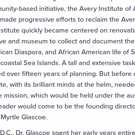
nity-based initiative, the Avery Institute of
 made progressive efforts to reclaim the Aver
nstitute quickly became centered on renovati
ive and museum to collect and document the 
rican Diaspora, and African American life of 
oastal Sea Islands. A tall and extensive tas
d over fifteen years of planning. But before 
tute, with its brilliant minds at the helm, nee
he mission, which would be held under the au
leader would come to be the founding directo
 Myrtle Glascoe.
.C., Dr. Glascoe spent her early years entir