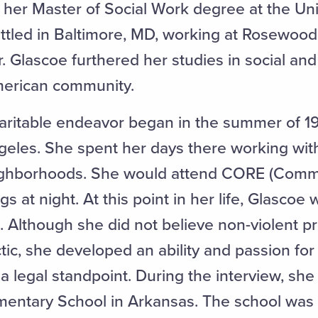
g her Master of Social Work degree at the Uni
ttled in Baltimore, MD, working at Rosewood
. Glascoe furthered her studies in social and
American community.
haritable endeavor began in the summer of 1
geles. She spent her days there working with
ghborhoods. She would attend CORE (Comm
gs at night. At this point in her life, Glascoe
m. Although she did not believe non-violent p
tic, she developed an ability and passion for
 legal standpoint. During the interview, she
entary School in Arkansas. The school was d