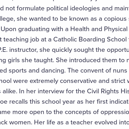
id not formulate political ideologies and maint
 college, she wanted to be known as a copious
e. Upon graduating with a Health and Physica
st teaching job at a Catholic Boarding Schoo
. instructor, she quickly sought the opportu
ung girls she taught. She introduced them to
nized sports and dancing. The convent of nun
school were extremely conservative and strict
ike. In her interview for the Civil Rights Hi
oe recalls this school year as her first indicat
me more open to the concepts of oppression
k women. Her life as a teacher evolved into 