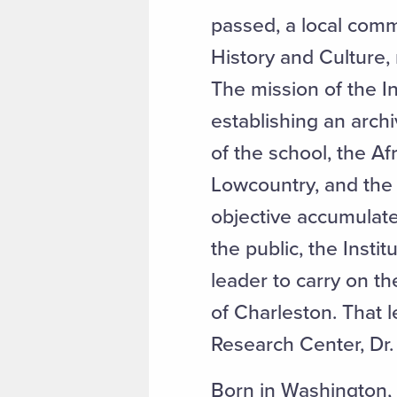
passed, a local commu
History and Culture,
The mission of the I
establishing an arch
of the school, the Af
Lowcountry, and the c
objective accumulate
the public, the Insti
leader to carry on t
of Charleston. That 
Research Center, Dr.
Born in Washington, D