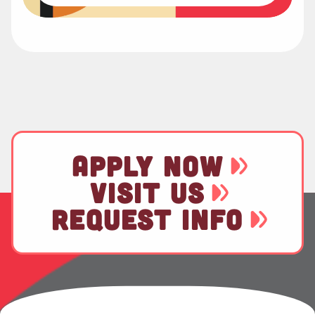
APPLY NOW
VISIT US
REQUEST INFO