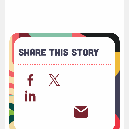
Share This Story