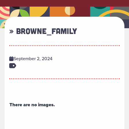
» BROWNE_FAMILY
September 2, 2024
There are no images.