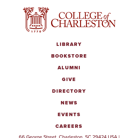
LIBRARY
BOOKSTORE
ALUMNI
GIVE
DIRECTORY
NEWS
EVENTS
CAREERS
66 George Street, Charleston, SC 29424 USA |