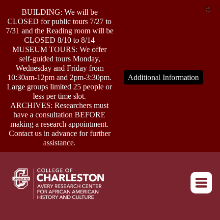
X
BUILDING: We will be
CLOSED for public tours 7/27 to
7/31 and the Reading room will be
CLOSED 8/10 to 8/14
MUSEUM TOURS: We offer
self-guided tours Monday,
ABOUT
Wednesday and Friday from
10:30am-12pm and 2pm-3:30pm.
Additional Information
Large groups limited 25 people or
less per time slot.
RESEARCH
ARCHIVES: Researchers must
have a consultation BEFORE
making a research appointment.
OUTREACH
Contact us in advance for further
assistance.
EVENTS
Return to home
CONNECT