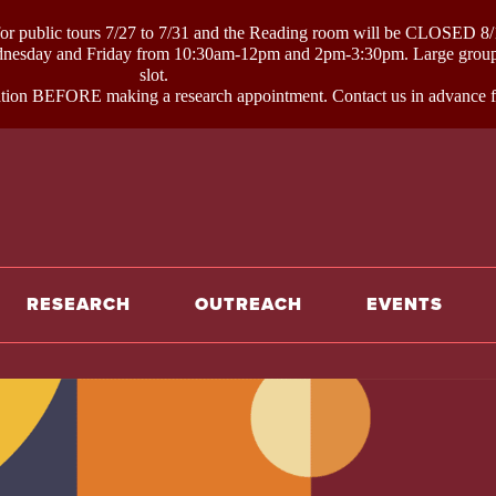
ublic tours 7/27 to 7/31 and the Reading room will be CLOSED 8/1
day and Friday from 10:30am-12pm and 2pm-3:30pm. Large groups li
slot.
on BEFORE making a research appointment. Contact us in advance for
e
RESEARCH
OUTREACH
EVENTS