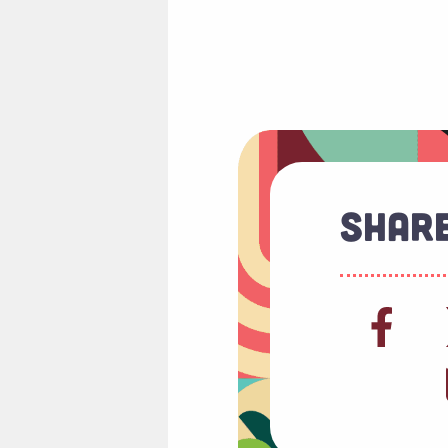
Share