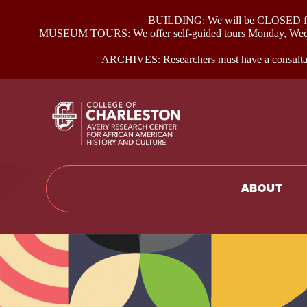
BUILDING: We will be CLOSED for p
MUSEUM TOURS: We offer self-guided tours Monday, Wednes
ARCHIVES: Researchers must have a consultati
Return to hom
ABOUT