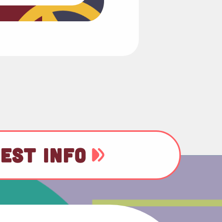
EST INFO