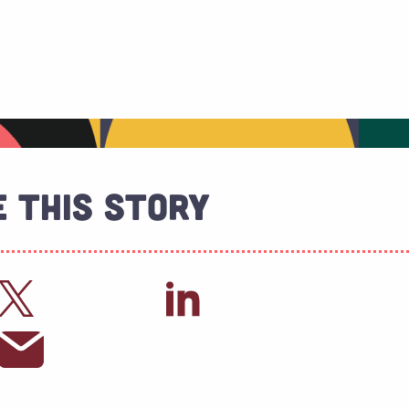
 This Story