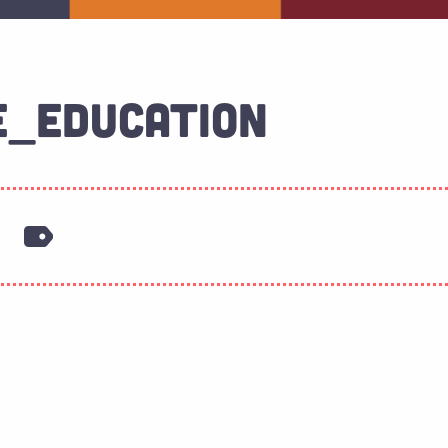
E_EDUCATION