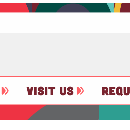
VISIT US
REQU