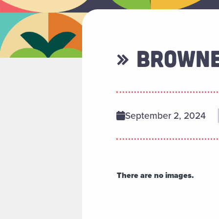
» BROWN
September 2, 2024
There are no images.