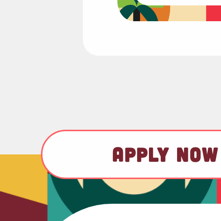
APPLY NOW