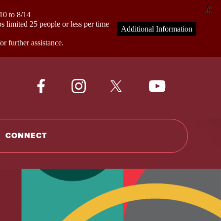
X
0 to 8/14
mited 25 people or less per time
Additional Information
 further assistance.
CONNECT