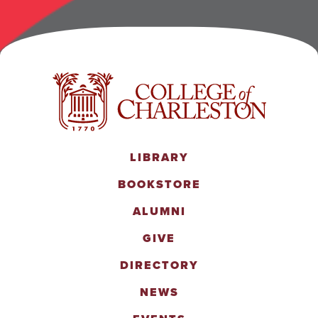
LIBRARY
BOOKSTORE
ALUMNI
GIVE
DIRECTORY
NEWS