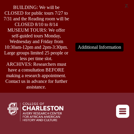
X
BUILDING: We will be
CLOSED for public tours 7/27 to
7/31 and the Reading room will be
CLOSED 8/10 to 8/14
MUSEUM TOURS: We offer
self-guided tours Monday,
ABOUT
Wednesday and Friday from
10:30am-12pm and 2pm-3:30pm.
Additional Information
Large groups limited 25 people or
less per time slot.
RESEARCH
ARCHIVES: Researchers must
have a consultation BEFORE
making a research appointment.
OUTREACH
Contact us in advance for further
assistance.
EVENTS
Return to home
CONNECT