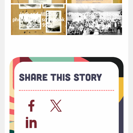
Jack and Jill party
Photograph of unknown
photographs scrapbook
Jack and Jill event,
page, 1958
Undated
Share This Story