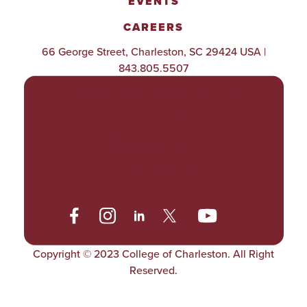
EVENTS
CAREERS
66 George Street, Charleston, SC 29424 USA |
843.805.5507
POLICIES & PROCEDURES
TITLE IX
ACCESSIBILITY
TRANSPARENCY
Copyright © 2023 College of Charleston. All Right
Reserved.