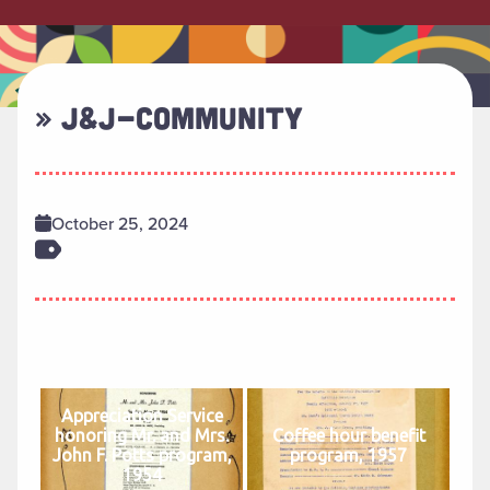
» J&J-COMMUNITY
October 25, 2024
Appreciation Service
honoring Mr. and Mrs.
Coffee hour benefit
John F. Potts program,
program, 1957
1954