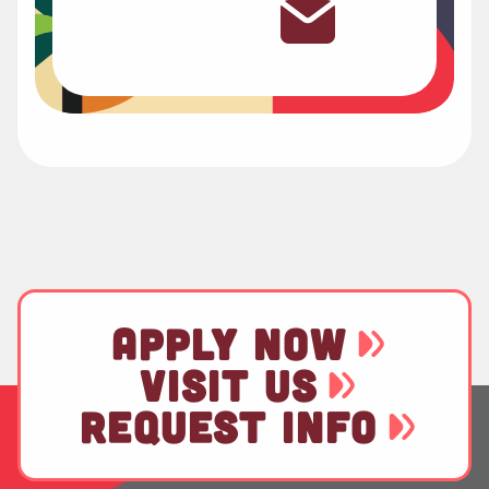
APPLY NOW
VISIT US
REQUEST INFO