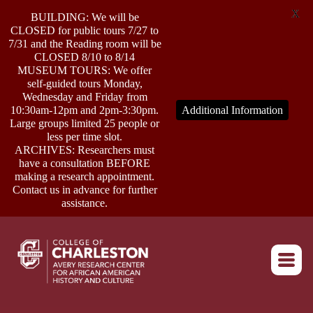
X
BUILDING: We will be
CLOSED for public tours 7/27 to
7/31 and the Reading room will be
CLOSED 8/10 to 8/14
MUSEUM TOURS: We offer
self-guided tours Monday,
ABOUT
Wednesday and Friday from
10:30am-12pm and 2pm-3:30pm.
Additional Information
Large groups limited 25 people or
less per time slot.
RESEARCH
ARCHIVES: Researchers must
have a consultation BEFORE
making a research appointment.
OUTREACH
Contact us in advance for further
assistance.
EVENTS
Return to home
CONNECT