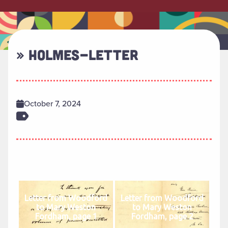
» HOLMES-LETTER
October 7, 2024
Letter from Woodford
Letter from Woodford
to Mary Weston
to Mary Weston
Fordham, page 1
Fordham, page 2