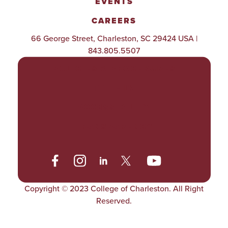
EVENTS
CAREERS
66 George Street, Charleston, SC 29424 USA |
843.805.5507
POLICIES & PROCEDURES
TITLE IX
ACCESSIBILITY
TRANSPARENCY
Copyright © 2023 College of Charleston. All Right
Reserved.