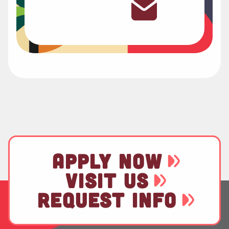
APPLY NOW
VISIT US
REQUEST INFO