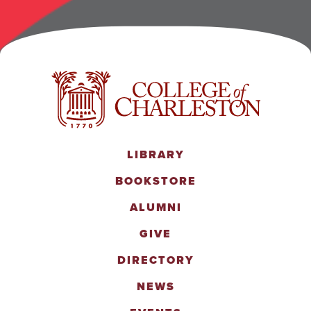
LIBRARY
BOOKSTORE
ALUMNI
GIVE
DIRECTORY
NEWS