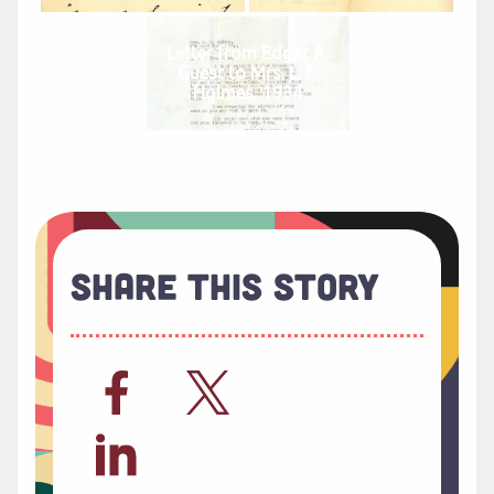
Letter from Edgar A.
Guest to Mrs. L. F.
Holmes, 1934
Share This Story