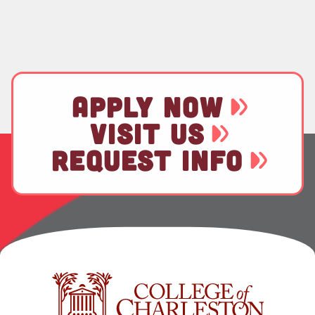
APPLY NOW
VISIT US
REQUEST INFO