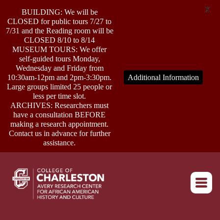
X
BUILDING: We will be
CLOSED for public tours 7/27 to
7/31 and the Reading room will be
CLOSED 8/10 to 8/14
MUSEUM TOURS: We offer
self-guided tours Monday,
ABOUT
Wednesday and Friday from
10:30am-12pm and 2pm-3:30pm.
Additional Information
Large groups limited 25 people or
less per time slot.
RESEARCH
ARCHIVES: Researchers must
have a consultation BEFORE
making a research appointment.
OUTREACH
Contact us in advance for further
assistance.
EVENTS
Return to home
CONNECT