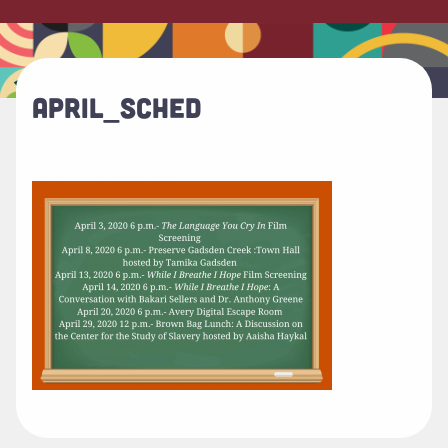
APRIL_SCHED