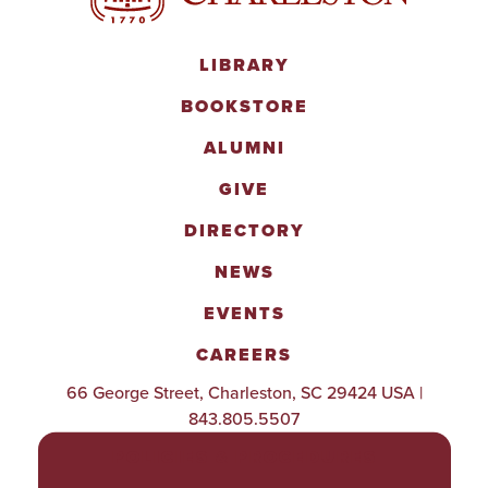
LIBRARY
BOOKSTORE
ALUMNI
GIVE
DIRECTORY
NEWS
EVENTS
CAREERS
66 George Street, Charleston, SC 29424 USA |
843.805.5507
POLICIES & PROCEDURES