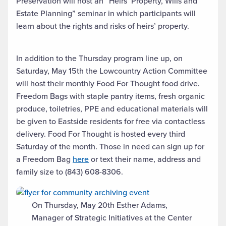
Preservation will host an “Heirs’ Property, Wills and
Estate Planning” seminar in which participants will
learn about the rights and risks of heirs’ property.
In addition to the Thursday program line up, on
Saturday, May 15th the Lowcountry Action Committee
will host their monthly Food For Thought food drive.
Freedom Bags with staple pantry items, fresh organic
produce, toiletries, PPE and educational materials will
be given to Eastside residents for free via contactless
delivery. Food For Thought is hosted every third
Saturday of the month. Those in need can sign up for
a Freedom Bag
here
or text their name, address and
family size to (843) 608-8306.
On Thursday, May 20th Esther Adams,
Manager of Strategic Initiatives at the Center