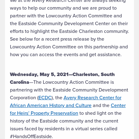
We at the Avery Research Center are always seeking
ways to help our community and we are proud to
partner with the Lowcountry Action Committee and
the Eastside Community Development Center on their
efforts to highlight the Eastside Charleston community.
See below for a recent press release by the
Lowcountry Action Committee on this partnership and
how you can access the events and get assistance.
Wednesday, May 5, 2021—Charleston, South
Carolina
—The Lowcountry Action Committee is
partnering with the Eastside Community Development
Corporation (
ECDC
), the
Avery Research Center for
African American History and Culture
and the
Center
for Heirs’ Property Preservation
to shed light on the
history of the Eastside community and the current
issues faced by residents in a virtual series called
#HandsOffEastside.