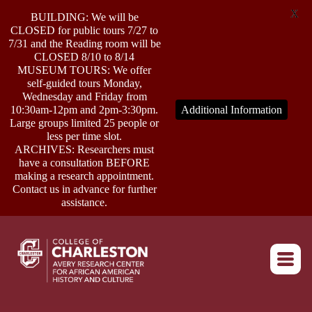
X
BUILDING: We will be
CLOSED for public tours 7/27 to
7/31 and the Reading room will be
CLOSED 8/10 to 8/14
MUSEUM TOURS: We offer
self-guided tours Monday,
ABOUT
Wednesday and Friday from
10:30am-12pm and 2pm-3:30pm.
Additional Information
Large groups limited 25 people or
less per time slot.
RESEARCH
ARCHIVES: Researchers must
have a consultation BEFORE
making a research appointment.
OUTREACH
Contact us in advance for further
assistance.
EVENTS
Return to home
CONNECT