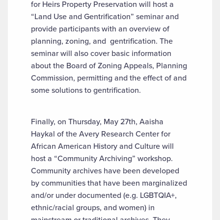
for Heirs Property Preservation will host a
“Land Use and Gentrification” seminar and
provide participants with an overview of
planning, zoning, and gentrification. The
seminar will also cover basic information
about the Board of Zoning Appeals, Planning
Commission, permitting and the effect of and
some solutions to gentrification.
Finally, on Thursday, May 27th, Aaisha
Haykal of the Avery Research Center for
African American History and Culture will
host a “Community Archiving” workshop.
Community archives have been developed
by communities that have been marginalized
and/or under documented (e.g. LGBTQIA+,
ethnic/racial groups, and women) in
mainstream or traditional archives. They