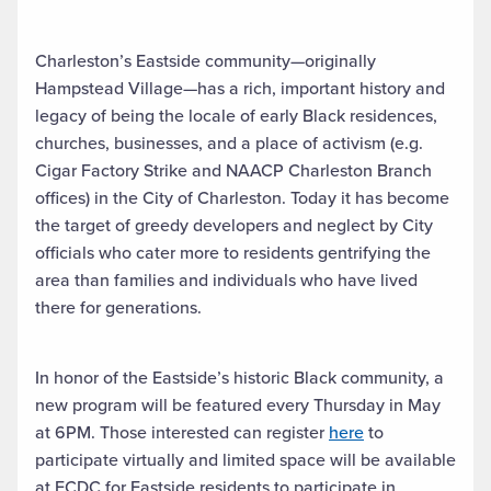
Charleston’s Eastside community—originally
Hampstead Village—has a rich, important history and
legacy of being the locale of early Black residences,
churches, businesses, and a place of activism (e.g.
Cigar Factory Strike and NAACP Charleston Branch
offices) in the City of Charleston. Today it has become
the target of greedy developers and neglect by City
officials who cater more to residents gentrifying the
area than families and individuals who have lived
there for generations.
In honor of the Eastside’s historic Black community, a
new program will be featured every Thursday in May
at 6PM. Those interested can register
here
to
participate virtually and limited space will be available
at ECDC for Eastside residents to participate in