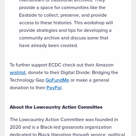
provide a space for communities like the
Eastside to collect, preserve, and provide
access to these histories. This workshop will
provide strategies and tips for developing a
community archive and discuss some that
have already been created.
To further support ECDC check out their Amazon
wishlist
, donate to their Digital Divide: Bridging the
Technology Gap
GoFundMe
or make a general
donation to their
PayPal
.
About the Lowcountry Action Committee
The Lowcountry Action Committee was founded in
2020 and is a Black-led grassroots organization
dedicated to Black liberation through service, political