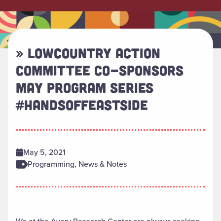
» LOWCOUNTRY ACTION
COMMITTEE CO-SPONSORS
MAY PROGRAM SERIES
#HANDSOFFEASTSIDE
May 5, 2021
Programming, News & Notes