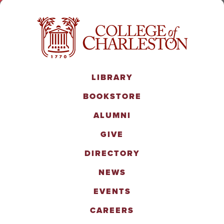
LIBRARY
BOOKSTORE
ALUMNI
GIVE
DIRECTORY
NEWS
EVENTS
CAREERS