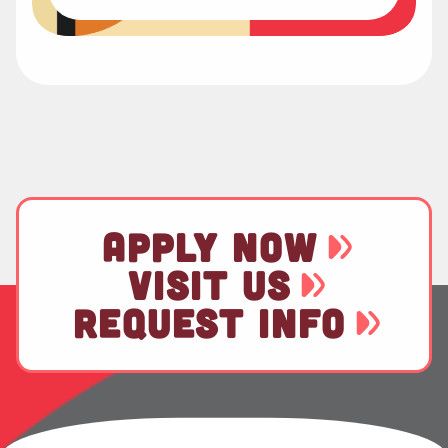
APPLY NOW
VISIT US
REQUEST INFO