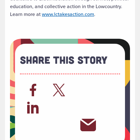
education, and collective action in the Lowcountry.
Learn more at
www.lctakesaction.com
.
Share This Story