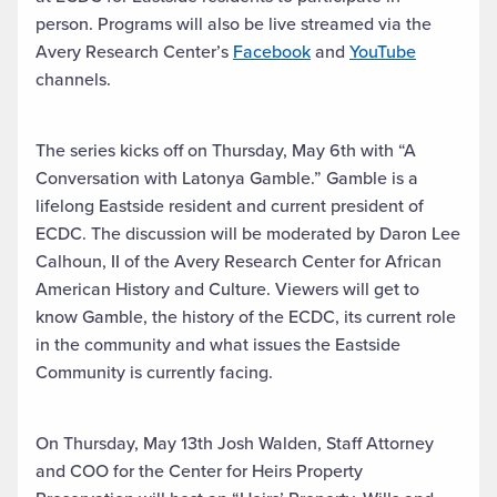
person. Programs will also be live streamed via the
Avery Research Center’s
Facebook
and
YouTube
channels.
The series kicks off on Thursday, May 6th with “A
Conversation with Latonya Gamble.” Gamble is a
lifelong Eastside resident and current president of
ECDC. The discussion will be moderated by Daron Lee
Calhoun, II of the Avery Research Center for African
American History and Culture. Viewers will get to
know Gamble, the history of the ECDC, its current role
in the community and what issues the Eastside
Community is currently facing.
On Thursday, May 13th Josh Walden, Staff Attorney
and COO for the Center for Heirs Property