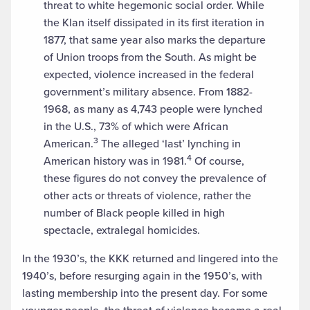
threat to white hegemonic social order. While
the Klan itself dissipated in its first iteration in
1877, that same year also marks the departure
of Union troops from the South. As might be
expected, violence increased in the federal
government’s military absence. From 1882-
1968, as many as 4,743 people were lynched
in the U.S., 73% of which were African
3
American.
The alleged ‘last’ lynching in
4
American history was in 1981.
Of course,
these figures do not convey the prevalence of
other acts or threats of violence, rather the
number of Black people killed in high
spectacle, extralegal homicides.
In the 1930’s, the KKK returned and lingered into the
1940’s, before resurging again in the 1950’s, with
lasting membership into the present day. For some