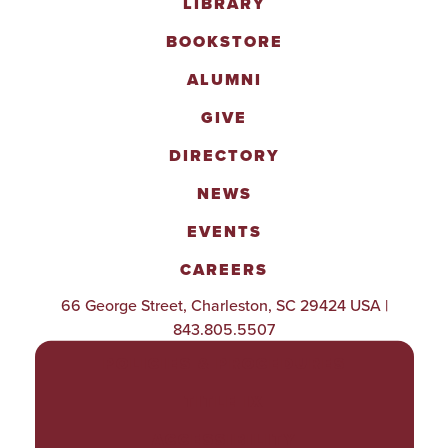
LIBRARY
BOOKSTORE
ALUMNI
GIVE
DIRECTORY
NEWS
EVENTS
CAREERS
66 George Street, Charleston, SC 29424 USA |
843.805.5507
POLICIES & PROCEDURES
TITLE IX
ACCESSIBILITY