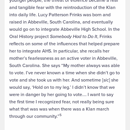
younger people, the threat of violence became a real
and tangible fear with the reintroduction of the Klan
into daily life. Lucy Patterson Frinks was born and
raised in Abbeville, South Carolina, and eventually
would go on to integrate Abbeville High School. In the
Oral History project
Somebody Had to Do It
, Frinks
reflects on some of the influences that helped prepare
her to integrate AHS. In particular, she recalls her
mother’s fearlessness as an active voter in Abbeville,
South Carolina. She says “My mother always was able
to vote. I’ve never known a time when she didn’t go to
vote and she took us with her. And sometime [
sic
] she
would say, ‘Hold on to my leg.’ I didn’t know that we
were in danger by her going to vote.… I want to say
the first time I recognized fear, not really being sure
what that was was when there was a Klan march
5
through our community.”