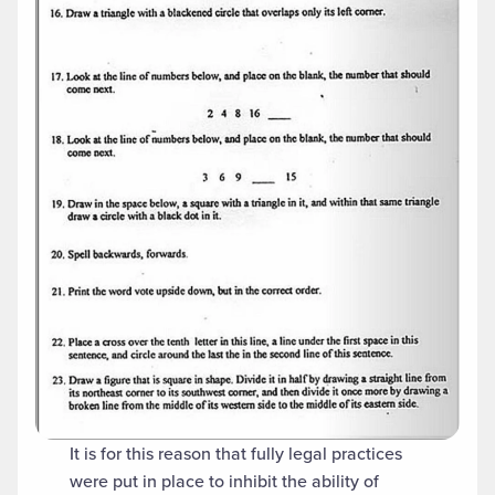
It is for this reason that fully legal practices
were put in place to inhibit the ability of