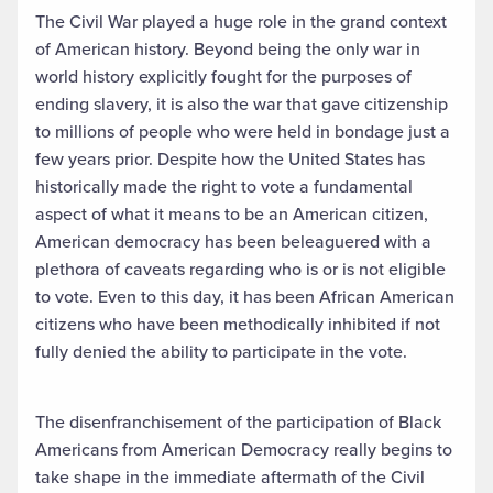
The Civil War played a huge role in the grand context
of American history. Beyond being the only war in
world history explicitly fought for the purposes of
ending slavery, it is also the war that gave citizenship
to millions of people who were held in bondage just a
few years prior. Despite how the United States has
historically made the right to vote a fundamental
aspect of what it means to be an American citizen,
American democracy has been beleaguered with a
plethora of caveats regarding who is or is not eligible
to vote. Even to this day, it has been African American
citizens who have been methodically inhibited if not
fully denied the ability to participate in the vote.
The disenfranchisement of the participation of Black
Americans from American Democracy really begins to
take shape in the immediate aftermath of the Civil