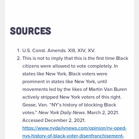
SOURCES
U.S. Const. Amends. XIII, XIV, XV.
This is not to imply that this is the first time Black
citizens were allowed to vote completely. In
states like New York, Black voters were
prominent in states like New York, until
movements led by the likes of Martin Van Buren
actively stripped New York voters of this right.
Gosse, Van. “NY’s history of blocking Black
votes.”
New York Daily News
. March 2, 2021.
Accessed December 2, 2021.
https://www.nydailynews.com/opinion/ny-oped-
nys-history-of-black-voter-disenfranchisement-