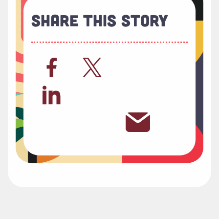
Share This Story