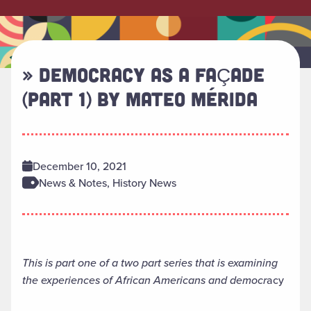
» DEMOCRACY AS A FAÇADE
(PART 1) BY MATEO MÉRIDA
December 10, 2021
News & Notes, History News
This is part one of a two part series that is examining
the experiences of African Americans and democr
acy