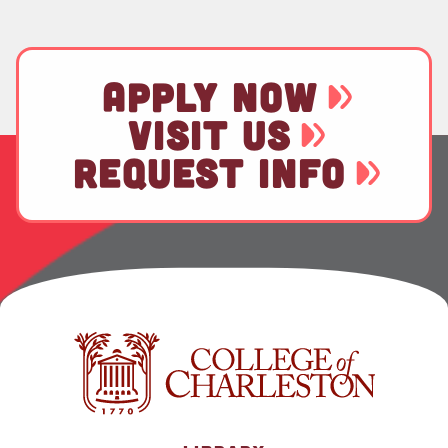
APPLY NOW
VISIT US
REQUEST INFO