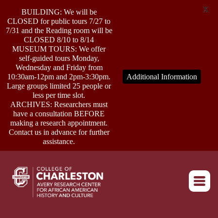
X
BUILDING: We will be
CLOSED for public tours 7/27 to
7/31 and the Reading room will be
CLOSED 8/10 to 8/14
MUSEUM TOURS: We offer
self-guided tours Monday,
ABOUT
Wednesday and Friday from
10:30am-12pm and 2pm-3:30pm.
Additional Information
Large groups limited 25 people or
less per time slot.
RESEARCH
ARCHIVES: Researchers must
have a consultation BEFORE
making a research appointment.
OUTREACH
Contact us in advance for further
assistance.
EVENTS
Return to home
CONNECT