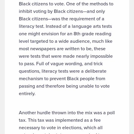
Black citizens to vote. One of the methods to
inhibit voting by Black citizens—and only
Black citizens—was the requirement of a
literacy test. Instead of a language arts tests
one might envision for an 8th grade reading
level targeted to a wide audience, much like
most newspapers are written to be, these
were tests that were made nearly impossible
to pass. Full of vague wording, and trick
questions, literacy tests were a deliberate
mechanism to prevent Black people from
passing and therefore being unable to vote
entirely.
Another hurdle thrown into the mix was a poll
tax. This tax was implemented as a fee
necessary to vote in elections, which all