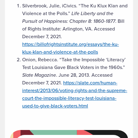
Silverbrook, Julie, iCivics. “The Ku Klux Klan and
Violence at the Polls.”
Life Liberty and the
Pursuit of Happiness: Chapter 8: 1860-1877
. Bill
of Rights Institute: Arlington, VA. Accessed
December 7, 2021.
https://billofrightsinstitute.org/essays/the-ku-
klux-klan-and-violence-at-the-polls
Onion, Rebecca. “Take the Impossible ‘Literacy’
Test Louisiana Gave Black Voters in the 1960s.”
Slate Magazine
. June 28, 2013. Accessed
December 7, 2021.
https://slate.com/human-
interest/2013/06/voting-rights-and-the-supreme-
court-the-impossible-literacy-test-louisiana-
used-to-give-black-voters.html