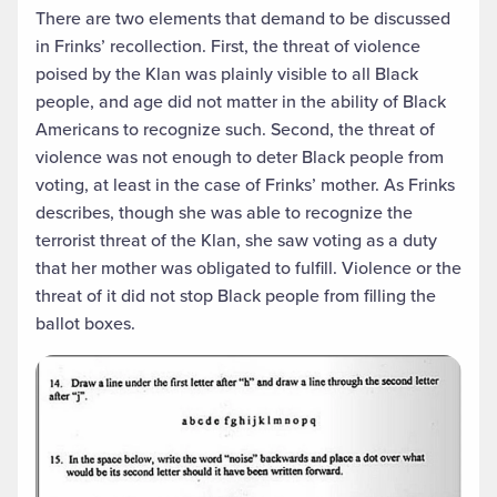
There are two elements that demand to be discussed
in Frinks’ recollection. First, the threat of violence
poised by the Klan was plainly visible to all Black
people, and age did not matter in the ability of Black
Americans to recognize such. Second, the threat of
violence was not enough to deter Black people from
voting, at least in the case of Frinks’ mother. As Frinks
describes, though she was able to recognize the
terrorist threat of the Klan, she saw voting as a duty
that her mother was obligated to fulfill. Violence or the
threat of it did not stop Black people from filling the
ballot boxes.