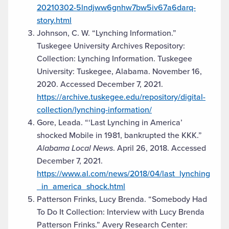
20210302-5lndjww6gnhw7bw5iv67a6darq-
story.html
Johnson, C. W. “Lynching Information.”
Tuskegee University Archives Repository:
Collection: Lynching Information. Tuskegee
University: Tuskegee, Alabama. November 16,
2020. Accessed December 7, 2021.
https://archive.tuskegee.edu/repository/digital-
collection/lynching-information/
Gore, Leada. “‘Last Lynching in America’
shocked Mobile in 1981, bankrupted the KKK.”
Alabama Local News
. April 26, 2018. Accessed
December 7, 2021.
https://www.al.com/news/2018/04/last_lynching
_in_america_shock.html
Patterson Frinks, Lucy Brenda. “Somebody Had
To Do It Collection: Interview with Lucy Brenda
Patterson Frinks.” Avery Research Center: