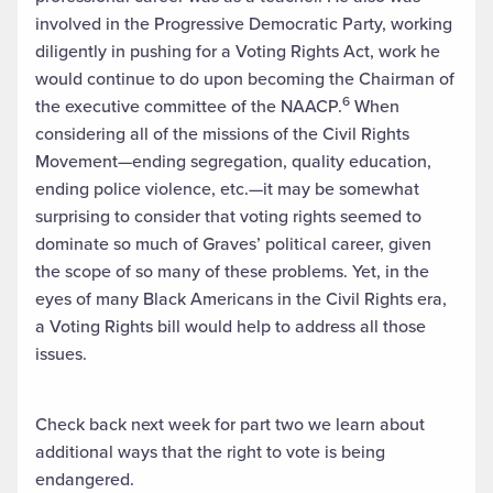
involved in the Progressive Democratic Party, working
diligently in pushing for a Voting Rights Act, work he
would continue to do upon becoming the Chairman of
6
the executive committee of the NAACP.
When
considering all of the missions of the Civil Rights
Movement—ending segregation, quality education,
ending police violence, etc.—it may be somewhat
surprising to consider that voting rights seemed to
dominate so much of Graves’ political career, given
the scope of so many of these problems. Yet, in the
eyes of many Black Americans in the Civil Rights era,
a Voting Rights bill would help to address all those
issues.
Check back next week for part two we learn about
additional ways that the right to vote is being
endangered.