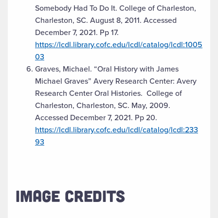
Somebody Had To Do It. College of Charleston,
Charleston, SC. August 8, 2011. Accessed
December 7, 2021. Pp 17.
https://lcdl.library.cofc.edu/lcdl/catalog/lcdl:1005
03
Graves, Michael. “Oral History with James
Michael Graves” Avery Research Center: Avery
Research Center Oral Histories. College of
Charleston, Charleston, SC. May, 2009.
Accessed December 7, 2021. Pp 20.
https://lcdl.library.cofc.edu/lcdl/catalog/lcdl:233
93
IMAGE CREDITS