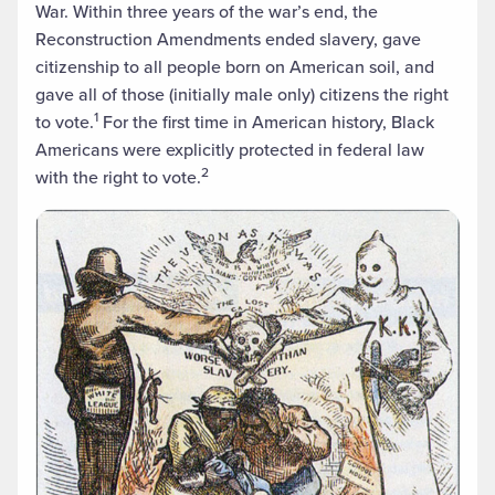
War. Within three years of the war’s end, the
Reconstruction Amendments ended slavery, gave
citizenship to all people born on American soil, and
gave all of those (initially male only) citizens the right
1
to vote.
For the first time in American history, Black
Americans were explicitly protected in federal law
2
with the right to vote.