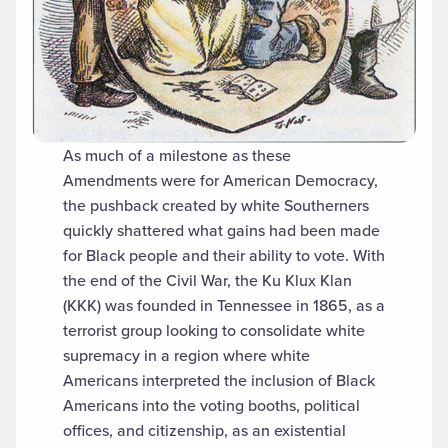
As much of a milestone as these
Amendments were for American Democracy,
the pushback created by white Southerners
quickly shattered what gains had been made
for Black people and their ability to vote. With
the end of the Civil War, the Ku Klux Klan
(KKK) was founded in Tennessee in 1865, as a
terrorist group looking to consolidate white
supremacy in a region where white
Americans interpreted the inclusion of Black
Americans into the voting booths, political
offices, and citizenship, as an existential