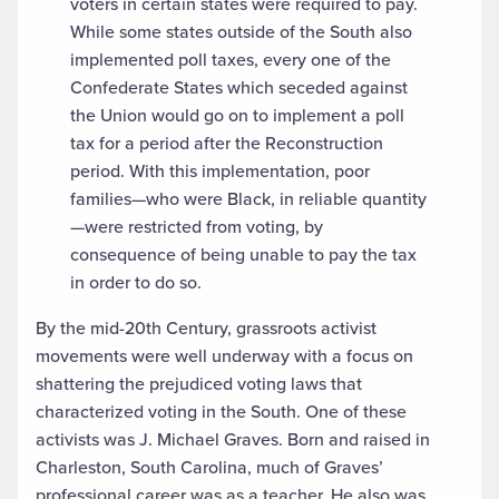
voters in certain states were required to pay.
While some states outside of the South also
implemented poll taxes, every one of the
Confederate States which seceded against
the Union would go on to implement a poll
tax for a period after the Reconstruction
period. With this implementation, poor
families—who were Black, in reliable quantity
—were restricted from voting, by
consequence of being unable to pay the tax
in order to do so.
By the mid-20th Century, grassroots activist
movements were well underway with a focus on
shattering the prejudiced voting laws that
characterized voting in the South. One of these
activists was J. Michael Graves. Born and raised in
Charleston, South Carolina, much of Graves’
professional career was as a teacher. He also was