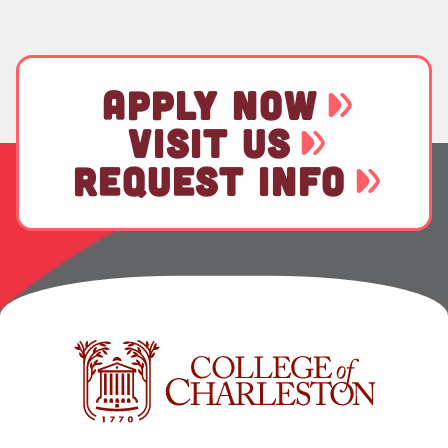
APPLY NOW
VISIT US
REQUEST INFO