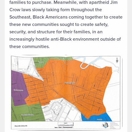
families to purchase. Meanwhile, with apartheid Jim
Crow laws slowly taking form throughout the
Southeast, Black Americans coming together to create
these new communities sought to create safety,
security, and structure for their families, in an
increasingly hostile anti-Black environment outside of
these communities.