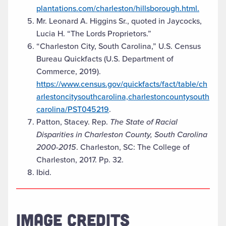
plantations.com/charleston/hillsborough.html.
Mr. Leonard A. Higgins Sr., quoted in Jaycocks,
Lucia H. “The Lords Proprietors.”
“Charleston City, South Carolina,” U.S. Census
Bureau Quickfacts (U.S. Department of
Commerce, 2019).
https://www.census.gov/quickfacts/fact/table/ch
arlestoncitysouthcarolina,charlestoncountysouth
carolina/PST045219
.
Patton, Stacey. Rep.
The State of Racial
Disparities in Charleston County, South Carolina
2000-2015
. Charleston, SC: The College of
Charleston, 2017. Pp. 32.
Ibid.
IMAGE CREDITS