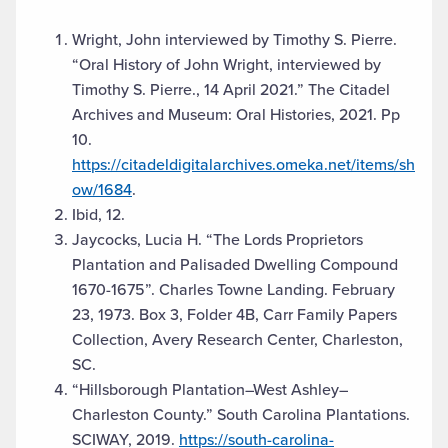
Wright, John interviewed by Timothy S. Pierre.
“Oral History of John Wright, interviewed by
Timothy S. Pierre., 14 April 2021.” The Citadel
Archives and Museum: Oral Histories, 2021. Pp
10.
https://citadeldigitalarchives.omeka.net/items/sh
ow/1684
.
Ibid, 12.
Jaycocks, Lucia H. “The Lords Proprietors
Plantation and Palisaded Dwelling Compound
1670-1675”. Charles Towne Landing. February
23, 1973. Box 3, Folder 4B, Carr Family Papers
Collection, Avery Research Center, Charleston,
SC.
“Hillsborough Plantation–West Ashley–
Charleston County.” South Carolina Plantations.
SCIWAY, 2019.
https://south-carolina-