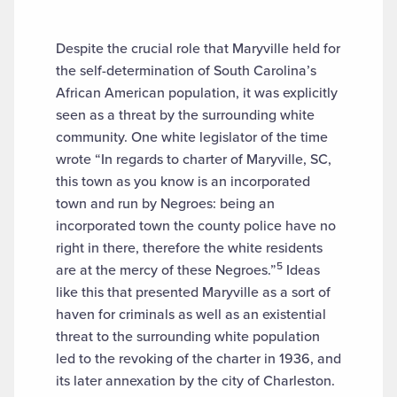
Despite the crucial role that Maryville held for
the self-determination of South Carolina’s
African American population, it was explicitly
seen as a threat by the surrounding white
community. One white legislator of the time
wrote “In regards to charter of Maryville, SC,
this town as you know is an incorporated
town and run by Negroes: being an
incorporated town the county police have no
right in there, therefore the white residents
5
are at the mercy of these Negroes.”
Ideas
like this that presented Maryville as a sort of
haven for criminals as well as an existential
threat to the surrounding white population
led to the revoking of the charter in 1936, and
its later annexation by the city of Charleston.