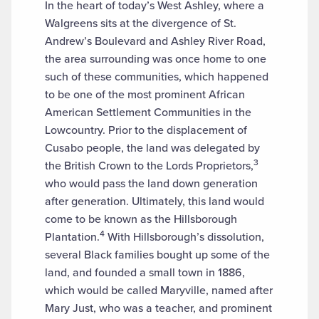
In the heart of today’s West Ashley, where a
Walgreens sits at the divergence of St.
Andrew’s Boulevard and Ashley River Road,
the area surrounding was once home to one
such of these communities, which happened
to be one of the most prominent African
American Settlement Communities in the
Lowcountry. Prior to the displacement of
Cusabo people, the land was delegated by
3
the British Crown to the Lords Proprietors,
who would pass the land down generation
after generation. Ultimately, this land would
come to be known as the Hillsborough
4
Plantation.
With Hillsborough’s dissolution,
several Black families bought up some of the
land, and founded a small town in 1886,
which would be called Maryville, named after
Mary Just, who was a teacher, and prominent