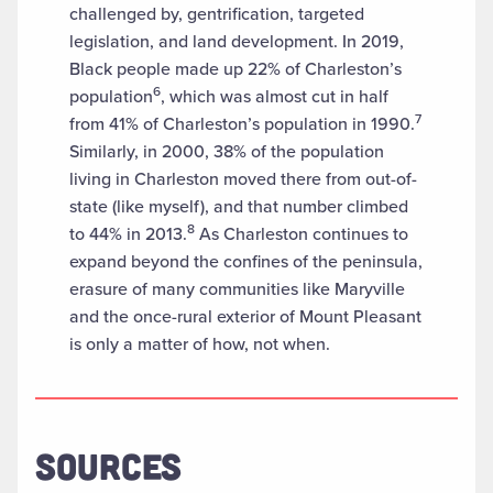
challenged by, gentrification, targeted
legislation, and land development. In 2019,
Black people made up 22% of Charleston’s
6
population
, which was almost cut in half
7
from 41% of Charleston’s population in 1990.
Similarly, in 2000, 38% of the population
living in Charleston moved there from out-of-
state (like myself), and that number climbed
8
to 44% in 2013.
As Charleston continues to
expand beyond the confines of the peninsula,
erasure of many communities like Maryville
and the once-rural exterior of Mount Pleasant
is only a matter of how, not when.
SOURCES