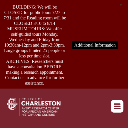
X
BUILDING: We will be
CLOSED for public tours 7/27 to
7/31 and the Reading room will be
CLOSED 8/10 to 8/14
MUSEUM TOURS: We offer
self-guided tours Monday,
ABOUT
Wednesday and Friday from
10:30am-12pm and 2pm-3:30pm.
Additional Information
Large groups limited 25 people or
less per time slot.
RESEARCH
ARCHIVES: Researchers must
have a consultation BEFORE
making a research appointment.
OUTREACH
Contact us in advance for further
assistance.
EVENTS
Return to home
CONNECT