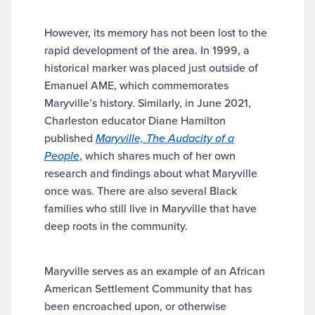
However, its memory has not been lost to the
rapid development of the area. In 1999, a
historical marker was placed just outside of
Emanuel AME, which commemorates
Maryville’s history. Similarly, in June 2021,
Charleston educator Diane Hamilton
published
Maryville, The Audacity of a
People
, which shares much of her own
research and findings about what Maryville
once was. There are also several Black
families who still live in Maryville that have
deep roots in the community.
Maryville serves as an example of an African
American Settlement Community that has
been encroached upon, or otherwise