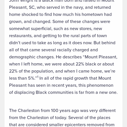
John Wright is a Black man born and raised in Mount
Pleasant, SC, who served in the navy, and returned
home shocked to find how much his hometown had
grown, and changed. Some of these changes were
somewhat superficial, such as new stores, new
restaurants, and getting to the rural parts of town
didn’t used to take as long as it does now. But behind
all of that came several racially charged and
demographic changes. He describes “Mount Pleasant,
when I left home, we were about 22% black or about
22% of the population, and when I came home, we’re
1
less than 5%.”
In all of the rapid growth that Mount
Pleasant has seen in recent years, this phenomenon
of displacing Black communities is far from a new one.
The Charleston from 100 years ago was very different
from the Charleston of today. Several of the places
that are considered smaller epicenters removed from