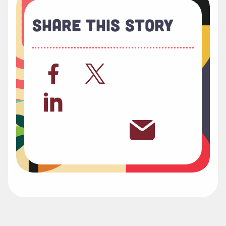
Share This Story