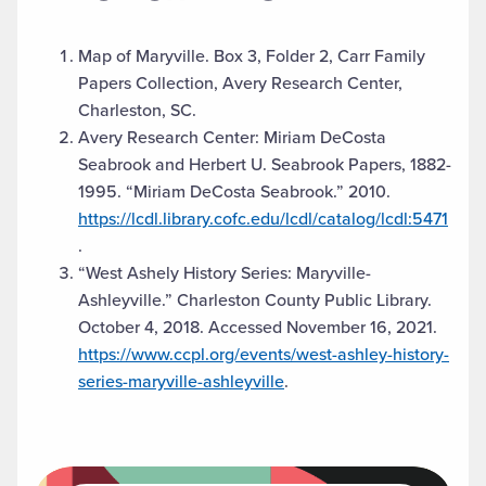
Map of Maryville. Box 3, Folder 2, Carr Family
Papers Collection, Avery Research Center,
Charleston, SC.
Avery Research Center: Miriam DeCosta
Seabrook and Herbert U. Seabrook Papers, 1882-
1995. “Miriam DeCosta Seabrook.” 2010.
https://lcdl.library.cofc.edu/lcdl/catalog/lcdl:5471
.
“West Ashely History Series: Maryville-
Ashleyville.” Charleston County Public Library.
October 4, 2018. Accessed November 16, 2021.
https://www.ccpl.org/events/west-ashley-history-
series-maryville-ashleyville
.