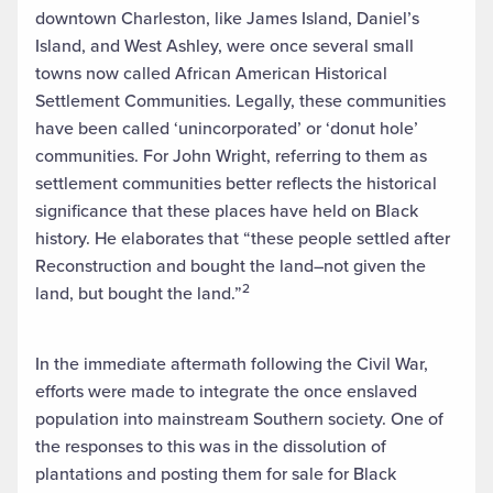
downtown Charleston, like James Island, Daniel’s
Island, and West Ashley, were once several small
towns now called African American Historical
Settlement Communities. Legally, these communities
have been called ‘unincorporated’ or ‘donut hole’
communities. For John Wright, referring to them as
settlement communities better reflects the historical
significance that these places have held on Black
history. He elaborates that “these people settled after
Reconstruction and bought the land–not given the
2
land, but bought the land.”
In the immediate aftermath following the Civil War,
efforts were made to integrate the once enslaved
population into mainstream Southern society. One of
the responses to this was in the dissolution of
plantations and posting them for sale for Black