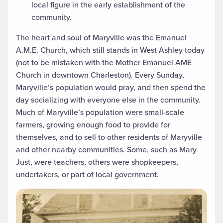
local figure in the early establishment of the
community.
The heart and soul of Maryville was the Emanuel
A.M.E. Church, which still stands in West Ashley today
(not to be mistaken with the Mother Emanuel AME
Church in downtown Charleston). Every Sunday,
Maryville’s population would pray, and then spend the
day socializing with everyone else in the community.
Much of Maryville’s population were small-scale
farmers, growing enough food to provide for
themselves, and to sell to other residents of Maryville
and other nearby communities. Some, such as Mary
Just, were teachers, others were shopkeepers,
undertakers, or part of local government.