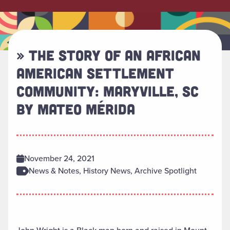
» THE STORY OF AN AFRICAN
AMERICAN SETTLEMENT
COMMUNITY: MARYVILLE, SC
BY MATEO MÉRIDA
November 24, 2021
News & Notes, History News, Archive Spotlight