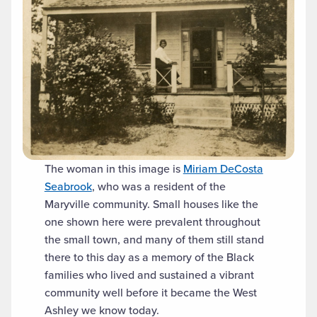
The woman in this image is
Miriam DeCosta
Seabrook
, who was a resident of the
Maryville community. Small houses like the
one shown here were prevalent throughout
the small town, and many of them still stand
there to this day as a memory of the Black
families who lived and sustained a vibrant
community well before it became the West
Ashley we know today.