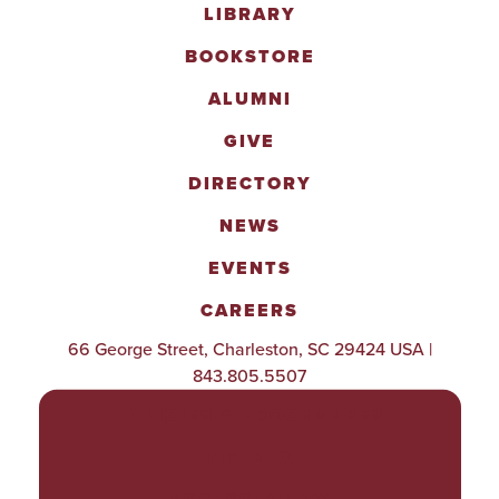
LIBRARY
BOOKSTORE
ALUMNI
GIVE
DIRECTORY
NEWS
EVENTS
CAREERS
66 George Street, Charleston, SC 29424 USA |
843.805.5507
POLICIES & PROCEDURES
TITLE IX