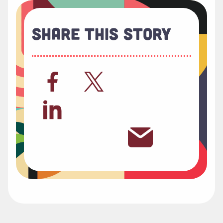
Share This Story