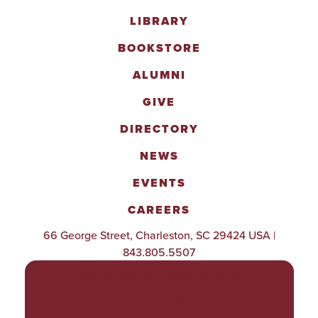
LIBRARY
BOOKSTORE
ALUMNI
GIVE
DIRECTORY
NEWS
EVENTS
CAREERS
66 George Street, Charleston, SC 29424 USA |
843.805.5507
POLICIES & PROCEDURES
TITLE IX