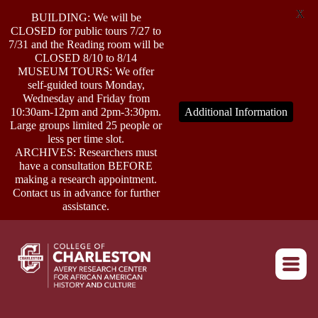
X
BUILDING: We will be
CLOSED for public tours 7/27 to
7/31 and the Reading room will be
CLOSED 8/10 to 8/14
MUSEUM TOURS: We offer
self-guided tours Monday,
ABOUT
Wednesday and Friday from
10:30am-12pm and 2pm-3:30pm.
Additional Information
Large groups limited 25 people or
less per time slot.
RESEARCH
ARCHIVES: Researchers must
have a consultation BEFORE
making a research appointment.
OUTREACH
Contact us in advance for further
assistance.
EVENTS
Return to home
CONNECT