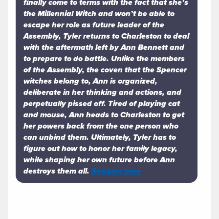
finally come to terms with the fact that she’s
the Millennial Witch and won’t be able to
escape her role as future leader of the
Assembly, Tyler returns to Charleston to deal
with the aftermath left by Ann Bennett and
to prepare to do battle. Unlike the members
of the Assembly, the coven that the Spencer
witches belong to, Ann is organized,
deliberate in her thinking and actions, and
perpetually pissed off. Tired of playing cat
and mouse, Ann heads to Charleston to get
her powers back from the one person who
can unbind them. Ultimately, Tyler has to
figure out how to honor her family legacy,
while shaping her own future before Ann
destroys them all.
Register here