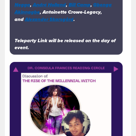
Negga
,
André Holland
,
Bill Camp
,
Gbenga
Akinnagbe
, Antoinette Crowe-Legacy,
and
Alexander Skarsgård
.
Teleparty Link will be released on the day of
event.