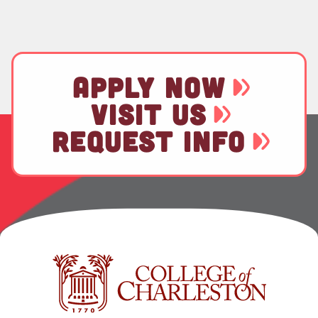
APPLY NOW
VISIT US
REQUEST INFO