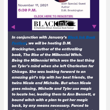
In conjunction with January’s
Black Ink Book
Festival
, we will be hosting D.M.
Brockington, author of the enthralling
book,
The Rise of the Millennial Witch.
Being the Millennial Witch was the last thing
on Tyler’s mind when she left Charleston for
Chicago. She was looking forward to an
amazing girl’s trip with her best friends, the
twins Nicole and Michelle. But when Nicole
goes missing, Michelle and Tyler use magic
to locate her, leading them to Ann Bennett, a
bound witch with a plan to get her magic
back, by any means necessary. Forced to