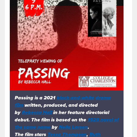
Passing
is a 2021
black-and-white
drama
film
written, produced, and directed
by
Rebecca Hall
in her feature directorial
debut. The film is based on the
1929 novel of
the same name
by
Nella Larsen
.
The film stars
Tessa Thompson
,
Ruth