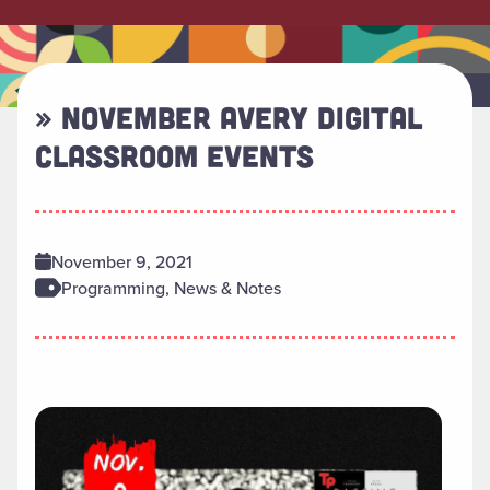
» NOVEMBER AVERY DIGITAL
CLASSROOM EVENTS
November 9, 2021
Programming, News & Notes