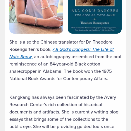
She is also the Chinese translator for Dr. Theodore
Rosengarten’s book,
All God’s Dangers: The Life of
Nate Shaw,
an autobiography assembled from the oral
reminiscence of an 84-year-old Black cotton
sharecropper in Alabama. The book won the 1975
National Book Awards for Contemporary Affairs.
Kangkang has always been fascinated by the Avery
Research Center’s rich collection of historical
documents and artifacts. She is currently writing blog
essays that brings some of the collections to the
public eye. She will be providing guided tours once