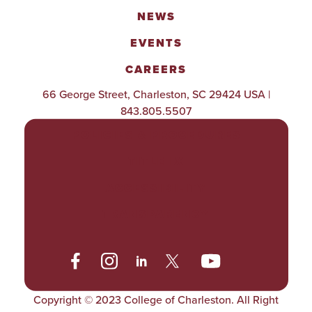
NEWS
EVENTS
CAREERS
66 George Street, Charleston, SC 29424 USA |
843.805.5507
POLICIES & PROCEDURES
TITLE IX
ACCESSIBILITY
TRANSPARENCY
Copyright © 2023 College of Charleston. All Right