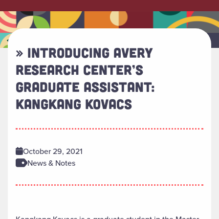
» INTRODUCING AVERY
RESEARCH CENTER’S
GRADUATE ASSISTANT:
KANGKANG KOVACS
October 29, 2021
News & Notes
Kangkang Kovacs is a graduate student in the Master