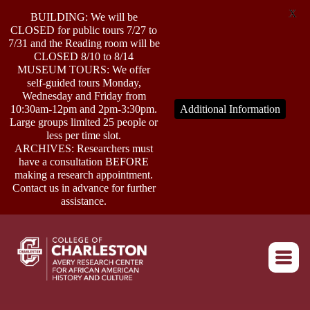
X
BUILDING: We will be
CLOSED for public tours 7/27 to
7/31 and the Reading room will be
CLOSED 8/10 to 8/14
MUSEUM TOURS: We offer
self-guided tours Monday,
ABOUT
Wednesday and Friday from
10:30am-12pm and 2pm-3:30pm.
Additional Information
Large groups limited 25 people or
less per time slot.
RESEARCH
ARCHIVES: Researchers must
have a consultation BEFORE
making a research appointment.
OUTREACH
Contact us in advance for further
assistance.
EVENTS
Return to home
CONNECT