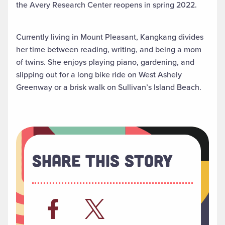
the Avery Research Center reopens in spring 2022.
Currently living in Mount Pleasant, Kangkang divides
her time between reading, writing, and being a mom
of twins. She enjoys playing piano, gardening, and
slipping out for a long bike ride on West Ashely
Greenway or a brisk walk on Sullivan’s Island Beach.
Share This Story