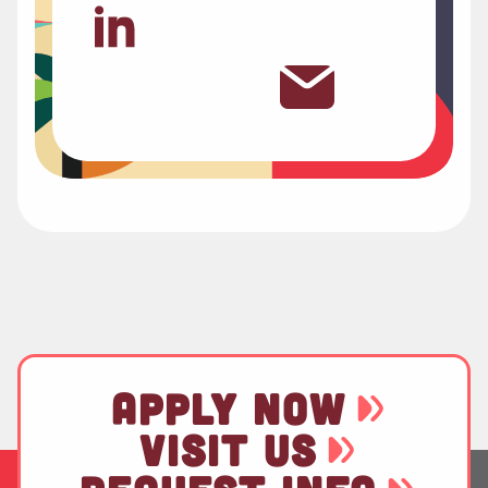
APPLY NOW
VISIT US