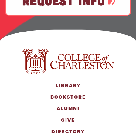
REQUEST INFO
LIBRARY
BOOKSTORE
ALUMNI
GIVE
DIRECTORY