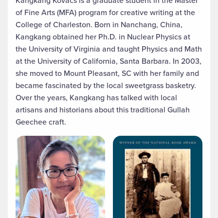
of Fine Arts (MFA) program for creative writing at the
College of Charleston. Born in Nanchang, China,
Kangkang obtained her Ph.D. in Nuclear Physics at
the University of Virginia and taught Physics and Math
at the University of California, Santa Barbara. In 2003,
she moved to Mount Pleasant, SC with her family and
became fascinated by the local sweetgrass basketry.
Over the years, Kangkang has talked with local
artisans and historians about this traditional Gullah
Geechee craft.