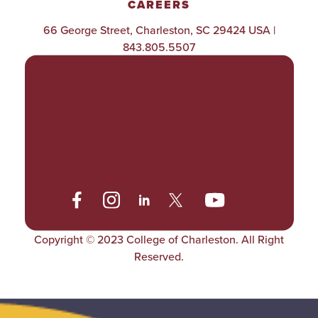
CAREERS
66 George Street, Charleston, SC 29424 USA |
843.805.5507
POLICIES & PROCEDURES
TITLE IX
ACCESSIBILITY
TRANSPARENCY
Copyright © 2023 College of Charleston. All Right
Reserved.