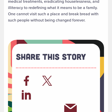
medical treatments, eradicating houselessness, and
illiteracy to redefining what it means to be a family.
One cannot visit such a place and break bread with
such people without being changed forever.
Share This Story