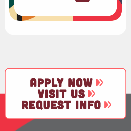
APPLY NOW
VISIT US
REQUEST INFO