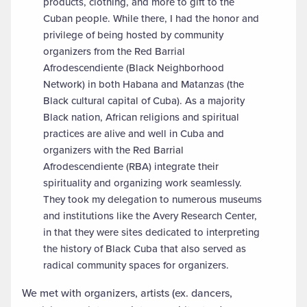
products, clothing, and more to gift to the
Cuban people. While there, I had the honor and
privilege of being hosted by community
organizers from the Red Barrial
Afrodescendiente (Black Neighborhood
Network) in both Habana and Matanzas (the
Black cultural capital of Cuba). As a majority
Black nation, African religions and spiritual
practices are alive and well in Cuba and
organizers with the Red Barrial
Afrodescendiente (RBA) integrate their
spirituality and organizing work seamlessly.
They took my delegation to numerous museums
and institutions like the Avery Research Center,
in that they were sites dedicated to interpreting
the history of Black Cuba that also served as
radical community spaces for organizers.
We met with organizers, artists (ex. dancers,