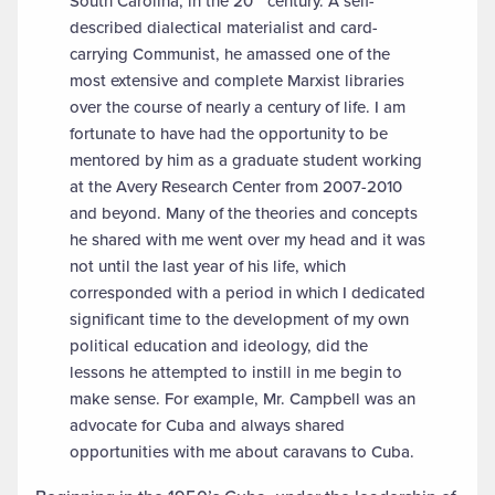
South Carolina, in the 20
century. A self-
described dialectical materialist and card-
carrying Communist, he amassed one of the
most extensive and complete Marxist libraries
over the course of nearly a century of life. I am
fortunate to have had the opportunity to be
mentored by him as a graduate student working
at the Avery Research Center from 2007-2010
and beyond. Many of the theories and concepts
he shared with me went over my head and it was
not until the last year of his life, which
corresponded with a period in which I dedicated
significant time to the development of my own
political education and ideology, did the
lessons he attempted to instill in me begin to
make sense. For example, Mr. Campbell was an
advocate for Cuba and always shared
opportunities with me about caravans to Cuba.