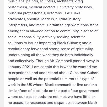
musicians, painter, sculptors, architects, drag
performers), medical doctors, university professors,
museum professionals, veterans, LGBTQIA+
advocates, spiritual leaders, cultural history
interpreters, and more. Certain things were consistent
among them all—dedication to community, a sense of
social responsibility, actively seeking scientific
solutions to issues impacting Black Cubans; and a
revolutionary fervor and strong sense of spirituality
underpinning all the work they do both individually
and collectively. Though Mr. Campbell passed away in
January 2021, I am certain this is what he wanted me
to experience and understand about Cuba and Cuban
people as well as the potential to mirror this type of
work in the US where Black communities live under a
similar form of blockade on the part of our government
where our basic needs are not met, we have little or
no access to resources and disparities between black