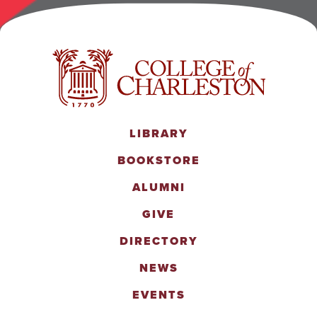
LIBRARY
BOOKSTORE
ALUMNI
GIVE
DIRECTORY
NEWS
EVENTS