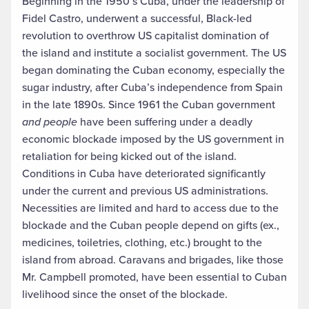
Beginning in the 1950’s Cuba, under the leadership of
Fidel Castro, underwent a successful, Black-led
revolution to overthrow US capitalist domination of
the island and institute a socialist government. The US
began dominating the Cuban economy, especially the
sugar industry, after Cuba’s independence from Spain
in the late 1890s. Since 1961 the Cuban government
and people
have been suffering under a deadly
economic blockade imposed by the US government in
retaliation for being kicked out of the island.
Conditions in Cuba have deteriorated significantly
under the current and previous US administrations.
Necessities are limited and hard to access due to the
blockade and the Cuban people depend on gifts (ex.,
medicines, toiletries, clothing, etc.) brought to the
island from abroad. Caravans and brigades, like those
Mr. Campbell promoted, have been essential to Cuban
livelihood since the onset of the blockade.