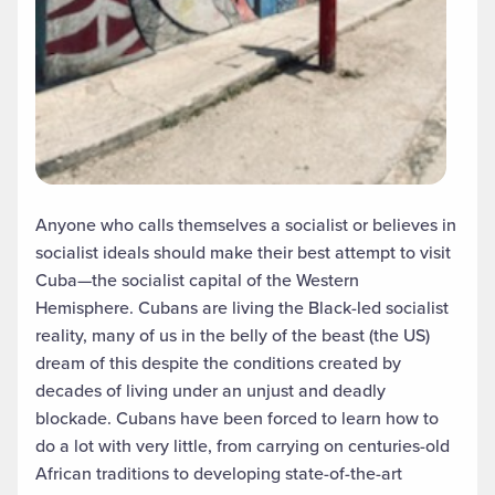
Anyone who calls themselves a socialist or believes in
socialist ideals should make their best attempt to visit
Cuba—the socialist capital of the Western
Hemisphere. Cubans are living the Black-led socialist
reality, many of us in the belly of the beast (the US)
dream of this despite the conditions created by
decades of living under an unjust and deadly
blockade. Cubans have been forced to learn how to
do a lot with very little, from carrying on centuries-old
African traditions to developing state-of-the-art