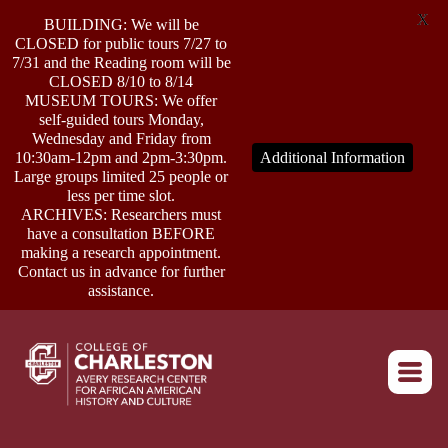
X
BUILDING: We will be
CLOSED for public tours 7/27 to
7/31 and the Reading room will be
CLOSED 8/10 to 8/14
MUSEUM TOURS: We offer
self-guided tours Monday,
ABOUT
Wednesday and Friday from
10:30am-12pm and 2pm-3:30pm.
Additional Information
Large groups limited 25 people or
less per time slot.
RESEARCH
ARCHIVES: Researchers must
have a consultation BEFORE
making a research appointment.
OUTREACH
Contact us in advance for further
assistance.
EVENTS
Return to home
CONNECT