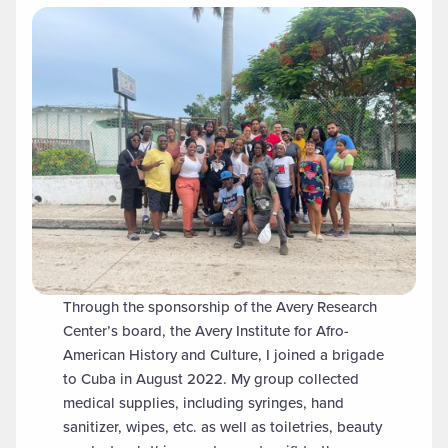
Through the sponsorship of the Avery Research
Center’s board, the Avery Institute for Afro-
American History and Culture, I joined a brigade
to Cuba in August 2022. My group collected
medical supplies, including syringes, hand
sanitizer, wipes, etc. as well as toiletries, beauty