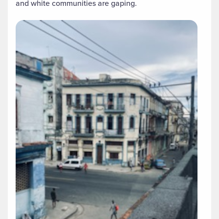
and white communities are gaping.