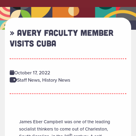
» AVERY FACULTY MEMBER
VISITS CUBA
October 17, 2022
Staff News, History News
James Eber Campbell was one of the leading
socialist thinkers to come out of Charleston,
th