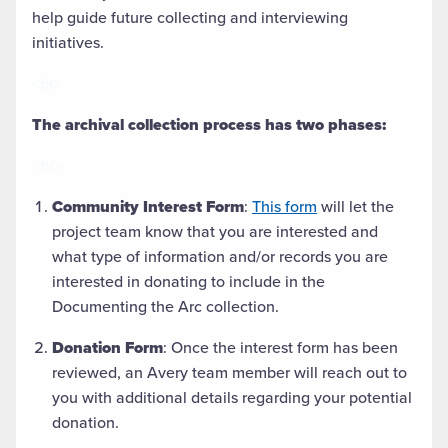
help guide future collecting and interviewing
initiatives.
<br>
The archival collection process has two phases:
<br>
Community Interest Form
:
This form
will let the
project team know that you are interested and
what type of information and/or records you are
interested in donating to include in the
Documenting the Arc collection.
Donation Form
: Once the interest form has been
reviewed, an Avery team member will reach out to
you with additional details regarding your potential
donation.