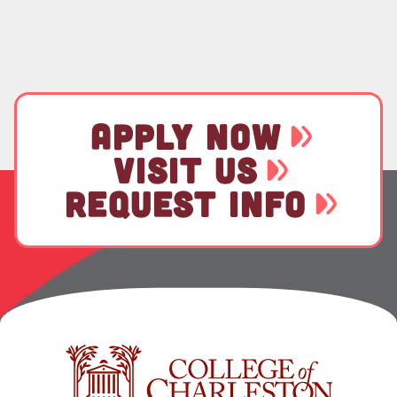
APPLY NOW
VISIT US
REQUEST INFO