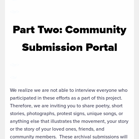
<br>
Part Two: Community
Submission Portal
<br>
<br
We realize we are not able to interview everyone who
participated in these efforts as a part of this project.
Therefore, we are inviting you to share poetry, short
stories, photographs, protest signs, unique songs, or
anything else that illustrates the movement, your story
or the story of your loved ones, friends, and
community members. These archival submissions will