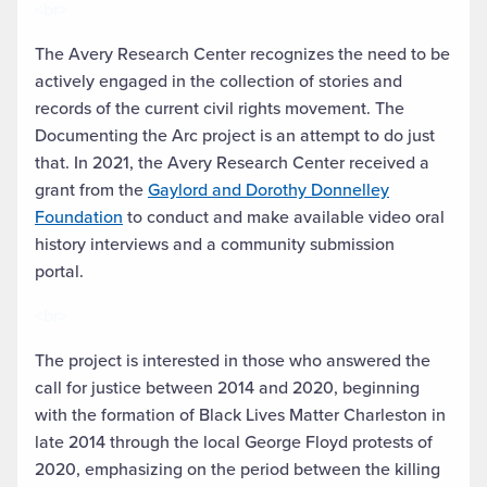
<br>
The Avery Research Center recognizes the need to be
actively engaged in the collection of stories and
records of the current civil rights movement. The
Documenting the Arc project is an attempt to do just
that. In 2021, the Avery Research Center received a
grant from the
Gaylord and Dorothy Donnelley
Foundation
to conduct and make available video oral
history interviews and a community submission
portal.
<br>
The project is interested in those who answered the
call for justice between 2014 and 2020, beginning
with the formation of Black Lives Matter Charleston in
late 2014 through the local George Floyd protests of
2020, emphasizing on the period between the killing