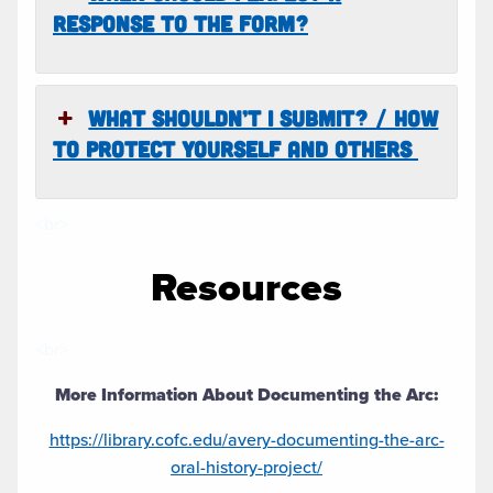
RESPONSE TO THE FORM?
WHAT SHOULDN’T I SUBMIT? / HOW
TO PROTECT YOURSELF AND OTHERS
<br>
Resources
<br>
More Information About Documenting the Arc:
https://library.cofc.edu/avery-documenting-the-arc-
oral-history-project/