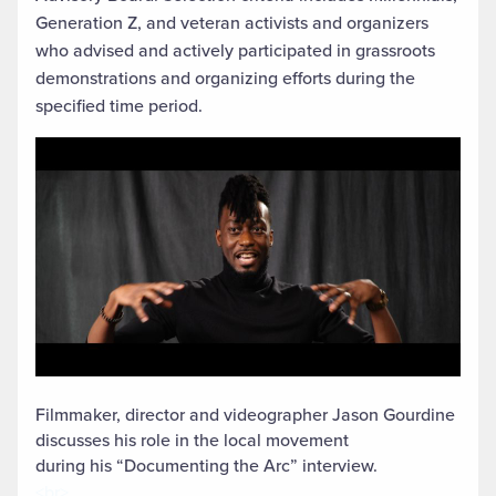
Generation Z, and veteran activists and organizers
who advised and actively participated in grassroots
demonstrations and organizing efforts during the
specified time period.
Filmmaker, director and videographer Jason Gourdine
discusses his role in the local movement
during his “Documenting the Arc” interview.
<br>