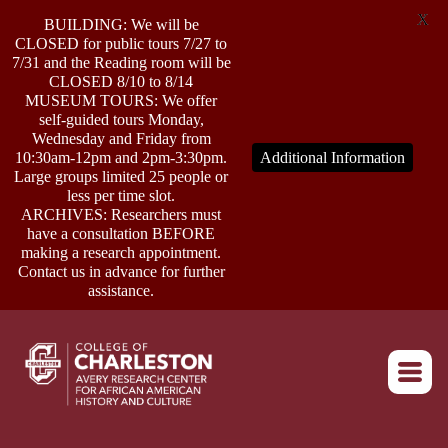
X
BUILDING: We will be
CLOSED for public tours 7/27 to
7/31 and the Reading room will be
CLOSED 8/10 to 8/14
MUSEUM TOURS: We offer
self-guided tours Monday,
ABOUT
Wednesday and Friday from
10:30am-12pm and 2pm-3:30pm.
Additional Information
Large groups limited 25 people or
less per time slot.
RESEARCH
ARCHIVES: Researchers must
have a consultation BEFORE
making a research appointment.
OUTREACH
Contact us in advance for further
assistance.
EVENTS
Return to home
CONNECT