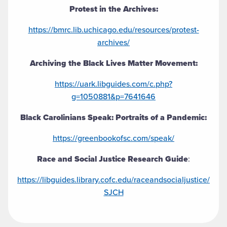
Protest in the Archives:
https://bmrc.lib.uchicago.edu/resources/protest-
archives/
Archiving the Black Lives Matter Movement:
https://uark.libguides.com/c.php?
g=1050881&p=7641646
Black Carolinians Speak: Portraits of a Pandemic:
https://greenbookofsc.com/speak/
Race and Social Justice Research Guide
:
https://libguides.library.cofc.edu/raceandsocialjustice/
SJCH