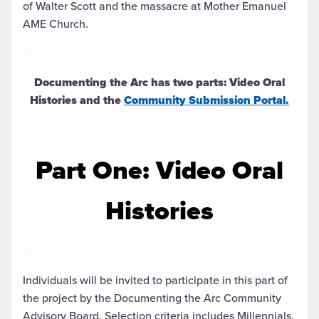
of Walter Scott and the massacre at Mother Emanuel
AME Church.
<br>
Documenting the Arc has two parts: Video Oral
Histories and the
Community Submission Portal.
<br>
Part One: Video Oral
Histories
<br>
Individuals will be invited to participate in this part of
the project by the Documenting the Arc Community
Advisory Board. Selection criteria includes Millennials,