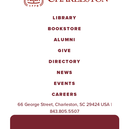
LIBRARY
BOOKSTORE
ALUMNI
GIVE
DIRECTORY
NEWS
EVENTS
CAREERS
66 George Street, Charleston, SC 29424 USA |
843.805.5507
POLICIES & PROCEDURES