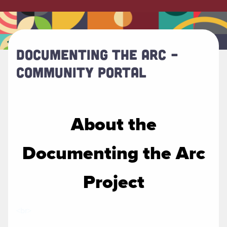
DOCUMENTING THE ARC –
COMMUNITY PORTAL
About the
Documenting the Arc
Project
<br>