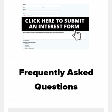
<br>
Frequently Asked
Questions
<br>