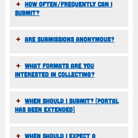
HOW OFTEN/FREQUENTLY CAN I
SUBMIT?
ARE SUBMISSIONS ANONYMOUS?
WHAT FORMATS ARE YOU
INTERESTED IN COLLECTING?
WHEN SHOULD I SUBMIT? [PORTAL
HAS BEEN EXTENDED]
WHEN SHOULD I EXPECT A